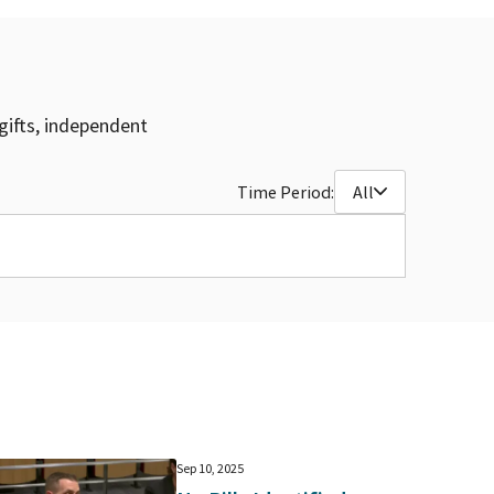
gifts, independent
Time Period:
All
Sep 10, 2025