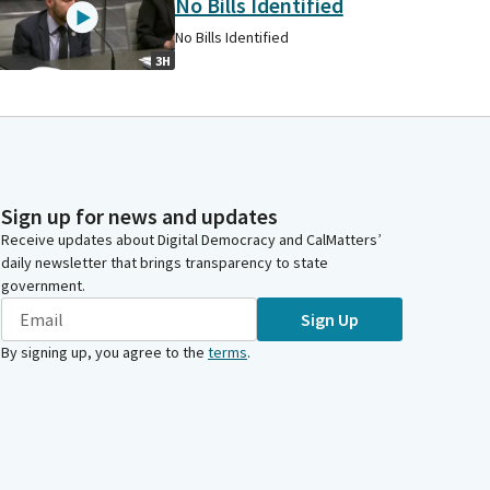
No Bills Identified
No Bills Identified
3H
Sign up for news and updates
Receive updates about Digital Democracy and CalMatters’
daily newsletter that brings transparency to state
government.
Sign Up
By signing up, you agree to the
terms
.