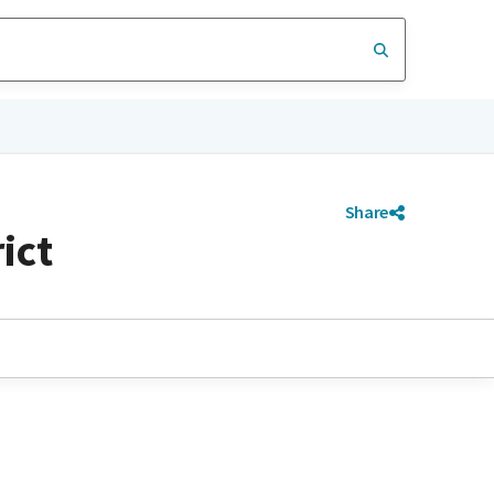
Share
ict