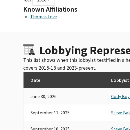
Known Affiliations
Thomas Love
Lobbying Represe
This list shows when this lobbyist testified in a
covers 2015-18 and 2023-present.
Date
Lobbyist
June 30, 2026
Cody Boy
September 11, 2025
Steve Ba
September 10, 2025
Steve Ba