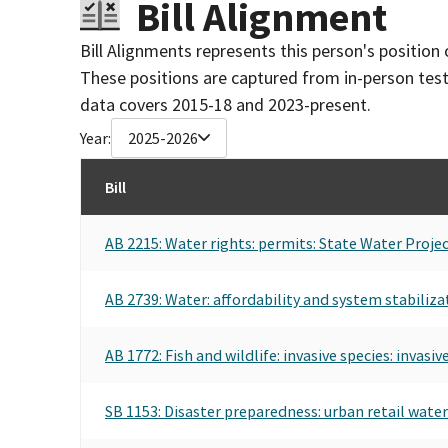
Bill Alignment
Bill Alignments represents this person's position 
These positions are captured from in-person tes
data covers 2015-18 and 2023-present.
Year:
2025-2026
Bill
AB 2215: Water rights: permits: State Water Projec
AB 2739: Water: affordability and system stabiliza
AB 1772: Fish and wildlife: invasive species: invasiv
SB 1153: Disaster preparedness: urban retail water