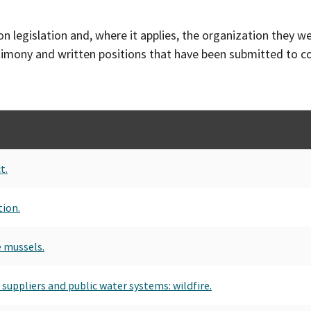
on legislation and, where it applies, the organization they w
timony and written positions that have been submitted to 
t.
tion.
e mussels.
 suppliers and public water systems: wildfire.