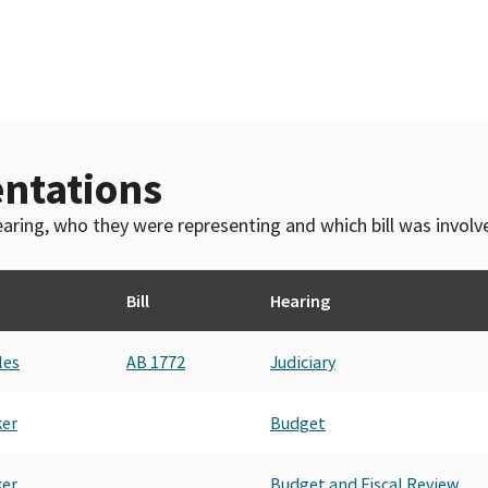
ntations
 hearing, who they were representing and which bill was invol
Bill
Hearing
les
AB 1772
Judiciary
ker
Budget
ker
Budget and Fiscal Review