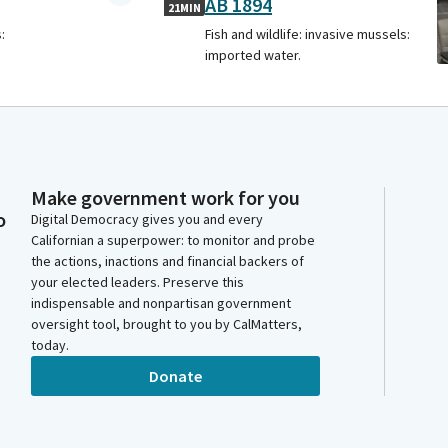
AB 1894
21MIN
:
Fish and wildlife: invasive mussels:
imported water.
Make government work for you
o
Digital Democracy gives you and every
Californian a superpower: to monitor and probe
the actions, inactions and financial backers of
your elected leaders. Preserve this
indispensable and nonpartisan government
oversight tool, brought to you by CalMatters,
today.
Donate