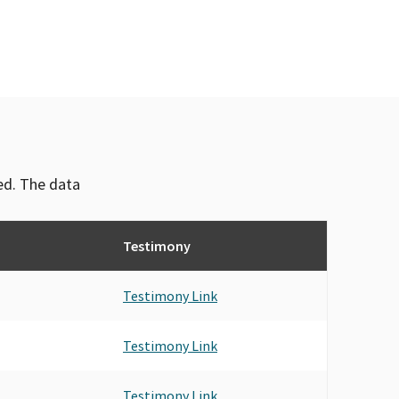
ved. The data
Testimony
Testimony Link
Testimony Link
Testimony Link