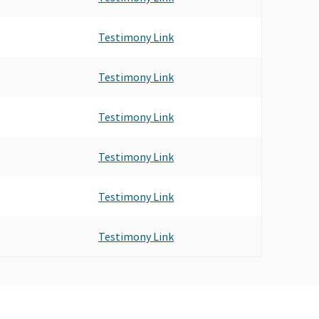
Testimony Link
Testimony Link
Testimony Link
Testimony Link
Testimony Link
Testimony Link