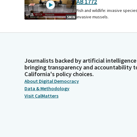
AB 1772
Fish and wildlife: invasive species
invasive mussels.
5MIN
Journalists backed by artificial intelligence
bringing transparency and accountability t
California's policy choices.
About Digital Democracy
Data & Methodology
Visit CalMatters