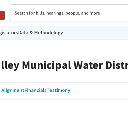
gislators
Data & Methodology
lley Municipal Water Distr
l Alignment
Financials
Testimony