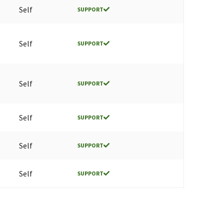
Self
SUPPORT
Self
SUPPORT
Self
SUPPORT
Self
SUPPORT
Self
SUPPORT
Self
SUPPORT