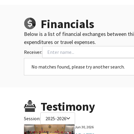
Financials
Below is a list of financial exchanges between th
expenditures or travel expenses.
Receiver:
No matches found, please try another search.
Testimony
Session:
2025-2026
Jun 30, 2026