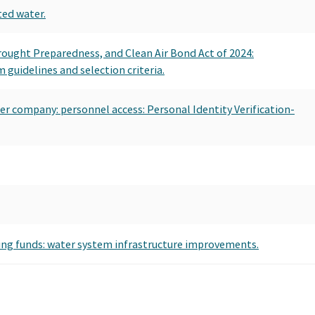
ted water.
Drought Preparedness, and Clean Air Bond Act of 2024:
guidelines and selection criteria.
ater company: personnel access: Personal Identity Verification-
hing funds: water system infrastructure improvements.