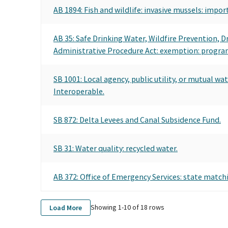
AB 1894: Fish and wildlife: invasive mussels: impor
AB 35: Safe Drinking Water, Wildfire Prevention, 
Administrative Procedure Act: exemption: program 
SB 1001: Local agency, public utility, or mutual w
Interoperable.
SB 872: Delta Levees and Canal Subsidence Fund.
SB 31: Water quality: recycled water.
AB 372: Office of Emergency Services: state matc
Showing 1-
10
of
18
rows
Load More