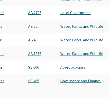
ker
AB 2735
Local Government
ker
AB 62
Water, Parks, and Wildlife
r
AB 460
Water, Parks, and Wildlife
ker
AB 1876
Water, Parks, and Wildlife
ker
SB 606
Appropriations
ker
SB 485
Governance and Finance