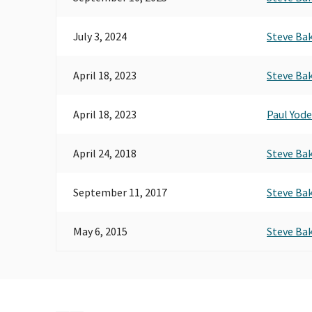
July 3, 2024
Steve Ba
April 18, 2023
Steve Ba
April 18, 2023
Paul Yode
April 24, 2018
Steve Ba
September 11, 2017
Steve Ba
May 6, 2015
Steve Ba