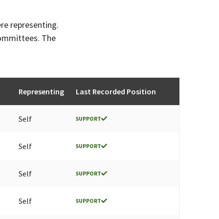
ere representing.
committees. The
Representing
Last Recorded Position
Self
SUPPORT
Self
SUPPORT
Self
SUPPORT
Self
SUPPORT