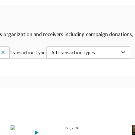
is organization and receivers including campaign donations, 
Transaction Type:
All transaction types
Jun 9, 2026