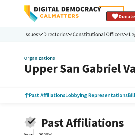
Donate
Issues
Directories
Constitutional Officers
Le
Organizations
Upper San Gabriel Va
Past Affiliations
Lobbying Representations
Bil
Past Affiliations
Year:
2026