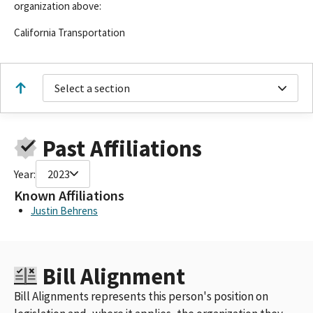
organization above:
California Transportation
Select a section
Past Affiliations
Year:
2023
Known Affiliations
Justin Behrens
Bill Alignment
Bill Alignments represents this person's position on