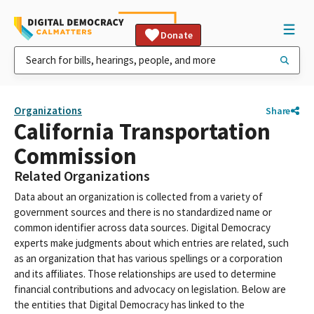
Donate
Organizations
Share
California Transportation
Commission
Related Organizations
Data about an organization is collected from a variety of
government sources and there is no standardized name or
common identifier across data sources. Digital Democracy
experts make judgments about which entries are related, such
as an organization that has various spellings or a corporation
and its affiliates. Those relationships are used to determine
financial contributions and advocacy on legislation. Below are
the entities that Digital Democracy has linked to the