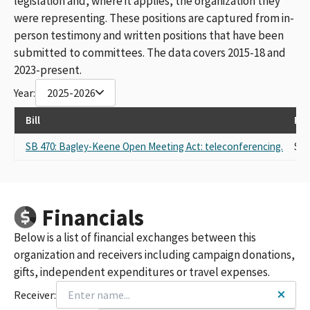
legislation and, where it applies, the organization they
were representing. These positions are captured from in-
person testimony and written positions that have been
submitted to committees. The data covers 2015-18 and
2023-present.
Year:
2025-2026
Bill
Rep
SB 470: Bagley-Keene Open Meeting Act: teleconferencing.
Sel
Financials
Below is a list of financial exchanges between this
organization and receivers including campaign donations,
gifts, independent expenditures or travel expenses.
Receiver: