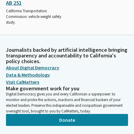
AB 251
California Transportation
Commission: vehicle weight safety
study.
Journalists backed by artificial intelligence bringing
transparency and accountability to California's
policy choices.
About Digital Democracy
Data & Methodology
Visit CalMatters
Make government work for you
Digital Democracy gives you and every Californian a superpower: to
monitor and probe the actions, inactions and financial backers of your
elected leaders. Preserve this indispensable and nonpartisan government
oversight tool, brought to you by CalMatters, today.
Donate