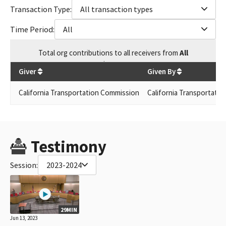
Transaction Type:
All transaction types
Time Period:
All
Total
org contributions
to all receivers
from
All
$
59.71
Giver
Given By
California Transportation Commission
California Transportatio
Testimony
Session:
2023-2024
29MIN
Jun 13, 2023