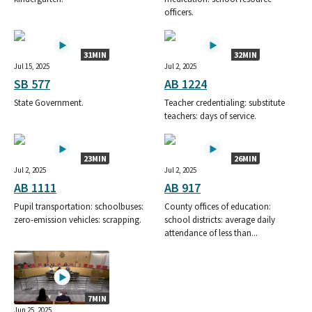
officers.
31MIN
32MIN
Jul 15, 2025
Jul 2, 2025
SB 577
AB 1224
State Government.
Teacher credentialing: substitute
teachers: days of service.
23MIN
26MIN
Jul 2, 2025
Jul 2, 2025
AB 1111
AB 917
Pupil transportation: schoolbuses:
County offices of education:
zero-emission vehicles: scrapping.
school districts: average daily
attendance of less than...
7MIN
Jun 25, 2025