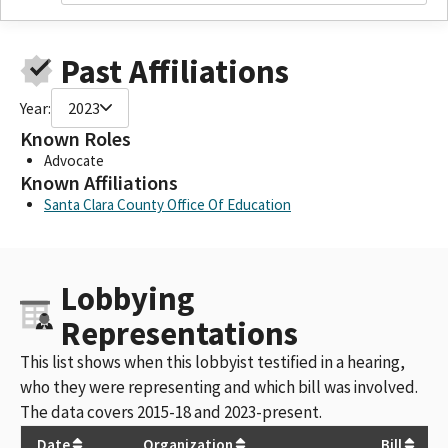
Past Affiliations
Year:
2023
Known Roles
Advocate
Known Affiliations
Santa Clara County Office Of Education
Lobbying
Representations
This list shows when this lobbyist testified in a hearing,
who they were representing and which bill was involved.
The data covers 2015-18 and 2023-present.
Date
Organization
Bill