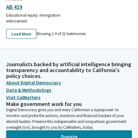
AB 419
Educational equity: immigration
enforcement.
Load More
Showing 1-
9
of
21
testimonies
Journalists backed by artificial intelligence bringing
transparency and accountability to California's
policy choices.
About Digital Democracy
Data & Methodology
Visit CalMatters
Make government work for you
Digital Democracy gives you and every Californian a superpower: to
monitor and probe the actions, inactions and financial backers of your
elected leaders. Preserve this indispensable and nonpartisan government
oversight tool, brought to you by CalMatters, today.
Donate