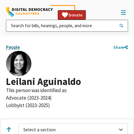
Donate
People
Share
Leilani Aguinaldo
This person was identified as:
Advocate (2023-2024)
Lobbyist (2023-2025)
Select a section