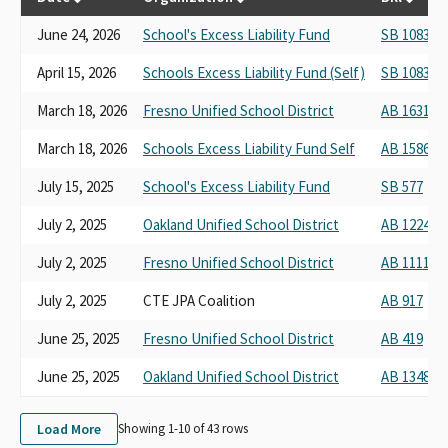
June 24, 2026
School's Excess Liability Fund
SB 1083
April 15, 2026
Schools Excess Liability Fund (Self)
SB 1083
March 18, 2026
Fresno Unified School District
AB 1631
March 18, 2026
Schools Excess Liability Fund Self
AB 1586
July 15, 2025
School's Excess Liability Fund
SB 577
July 2, 2025
Oakland Unified School District
AB 1224
July 2, 2025
Fresno Unified School District
AB 1111
July 2, 2025
CTE JPA Coalition
AB 917
June 25, 2025
Fresno Unified School District
AB 419
June 25, 2025
Oakland Unified School District
AB 1348
Load More
Showing 1-
10
of
43
rows