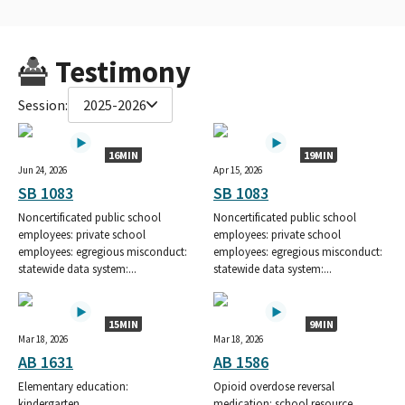
Testimony
Session:
2025-2026
16MIN
19MIN
Jun 24, 2026
Apr 15, 2026
SB 1083
SB 1083
Noncertificated public school
Noncertificated public school
employees: private school
employees: private school
employees: egregious misconduct:
employees: egregious misconduct:
statewide data system:...
statewide data system:...
15MIN
9MIN
Mar 18, 2026
Mar 18, 2026
AB 1631
AB 1586
Elementary education:
Opioid overdose reversal
kindergarten.
medication: school resource