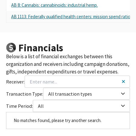
AB 8: Cannabis: cannabinoids: industrial hemp.
AB 1113: Federally qualified health centers: mission spend ratio.
Financials
Below is a list of financial exchanges between this
organization and receivers including campaign donations,
gifts, independent expenditures or travel expenses.
Receiver:
Transaction Type:
All transaction types
Time Period:
All
No matches found, please try another search.