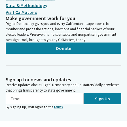
Data & Methodology
Visit CalMatters
Make government work for you
Digital Democracy gives you and every Californian a superpower: to
monitor and probe the actions, inactions and financial backers of your
elected leaders. Preserve this indispensable and nonpartisan government
oversight tool, brought to you by CalMatters, today.
Donate
Sign up for news and updates
Receive updates about Digital Democracy and CalMatters’ daily newsletter
that brings transparency to state government.
Sign Up
By signing up, you agree to the
terms
.