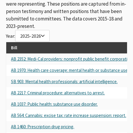
were representing. These positions are captured from in-
person testimony and written positions that have been
submitted to committees. The data covers 2015-18 and
2023-present.
Year:
2025-2026
Bill
AB 2352: Medi-Cal providers: nonprofit public benefit corporation
AB 1970: Health care coverage: mental health or substance use di
SB 903: Mental health professionals: artificial intelligence.
AB 2217: Criminal procedure: alternatives to arrest.
AB 1037: Public health: substance use disorder.
AB 564: Cannabis: excise tax: rate increase suspension: report.
AB 1460: Prescription drug pricing.