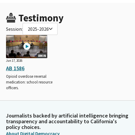
Testimony
Session:
2025-2026
8MIN
Jun 17, 2026
AB 1586
Opioid overdose reversal
medication: school resource
officers.
Journalists backed by artificial intelligence bringing
transparency and accountability to California's
policy choices.
About Digital Democracy