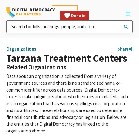
Donate
Organizations
Share
Tarzana Treatment Centers
Related Organizations
Data about an organization is collected from a variety of
government sources and there is no standardized name or
common identifier across data sources. Digital Democracy
experts make judgments about which entries are related, such
as an organization that has various spellings or a corporation
and its affiliates. Those relationships are used to determine
financial contributions and advocacy on legislation. Below are
the entities that Digital Democracy has linked to the
organization above: