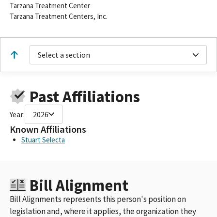
Tarzana Treatment Center
Tarzana Treatment Centers, Inc.
Select a section
Past Affiliations
Year:
2026
Known Affiliations
Stuart Selecta
Bill Alignment
Bill Alignments represents this person's position on
legislation and, where it applies, the organization they