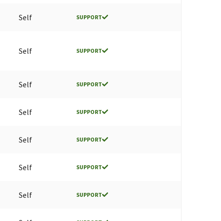
Self
SUPPORT
Self
SUPPORT
Self
SUPPORT
Self
SUPPORT
Self
SUPPORT
Self
SUPPORT
Self
SUPPORT