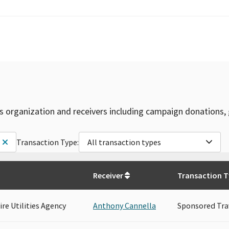
is organization and receivers including campaign donations, 
Transaction Type:
All transaction types
Receiver
Transaction 
re Utilities Agency
Anthony Cannella
Sponsored Tra