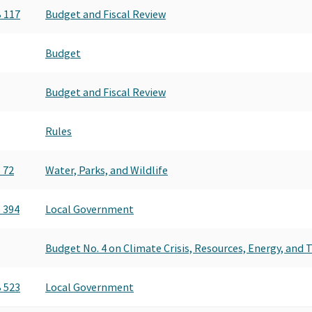
 117
Budget and Fiscal Review
Budget
Budget and Fiscal Review
Rules
 72
Water, Parks, and Wildlife
 394
Local Government
Budget No. 4 on Climate Crisis, Resources, Energy, and
 523
Local Government