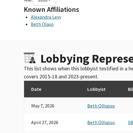
Known Affiliations
Alexandra Levy
Beth Olaso
Lobbying Represe
This list shows when this lobbyist testified in a
covers 2015-18 and 2023-present.
Date
Lobbyist
Bil
May 7, 2026
Beth Olhasso
April 27, 2026
Beth Olhasso
SB