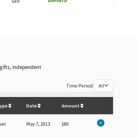
Self
SUPPORT
gifts, independent
Time Period:
All
$
80.4
Type
Date
Amount
vel
May 7, 2013
$80