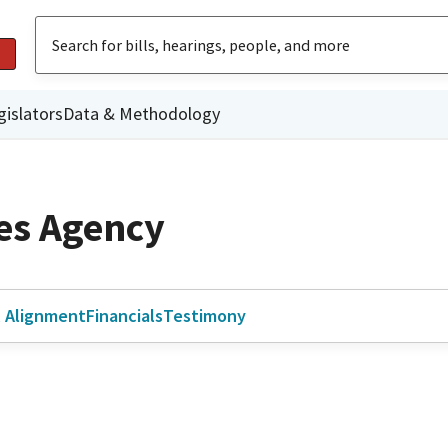
gislators
Data & Methodology
ies Agency
l Alignment
Financials
Testimony