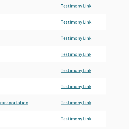
Testimony Link
Testimony Link
Testimony Link
Testimony Link
Testimony Link
Testimony Link
 Transportation
Testimony Link
Testimony Link