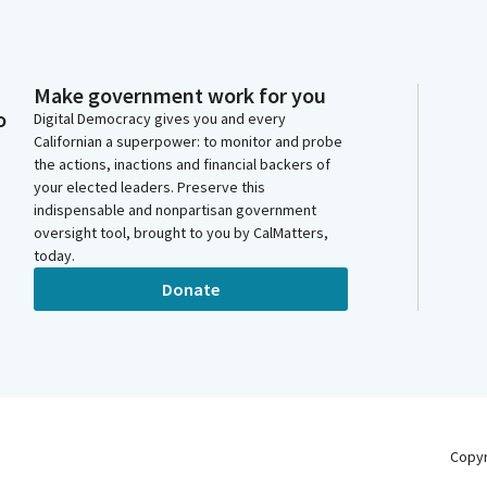
Make government work for you
o
Digital Democracy gives you and every
Californian a superpower: to monitor and probe
the actions, inactions and financial backers of
your elected leaders. Preserve this
indispensable and nonpartisan government
oversight tool, brought to you by CalMatters,
today.
Donate
Copy