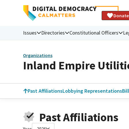
Donate
Issues
Directories
Constitutional Officers
Le
Organizations
Inland Empire Utilit
Past Affiliations
Lobbying Representations
Bil
Past Affiliations
Year:
2026