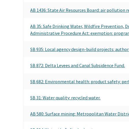
AB 1436: State Air Resources Board: air pollution r
AB 35: Safe Drinking Water, Wildfire Prevention, 
Administrative Procedure Act: exemption: program 
SB 935: Local agency design-build projects: author
SB 872: Delta Levees and Canal Subsidence Fund.
SB 682: Environmental health: product safety: per
SB 31: Water quality: recycled water.
AB 580: Surface mining: Metropolitan Water Distric