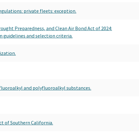
egulations: private fleets: exception.
Drought Preparedness, and Clean Air Bond Act of 2024:
guidelines and selection criteria.
ization.
fluoroalkyl and polyfluoroalkyl substances.
t of Southern California.