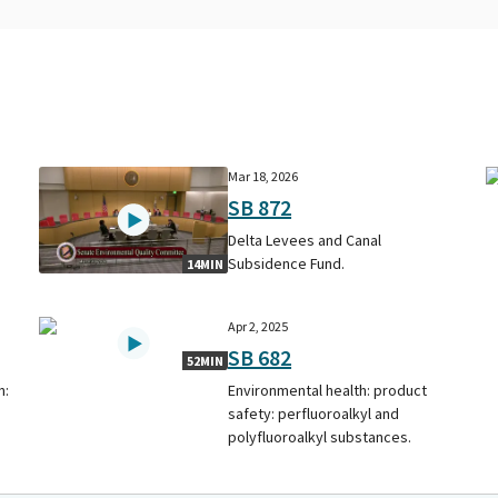
Mar 18, 2026
SB 872
Delta Levees and Canal
Subsidence Fund.
14MIN
Apr 2, 2025
SB 682
52MIN
n:
Environmental health: product
safety: perfluoroalkyl and
polyfluoroalkyl substances.