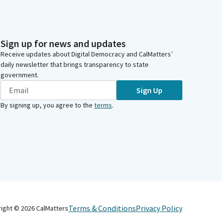
Sign up for news and updates
Receive updates about Digital Democracy and CalMatters’
daily newsletter that brings transparency to state
government.
Sign Up
By signing up, you agree to the
terms
.
Terms & Conditions
Privacy Policy
right ©
2026
CalMatters