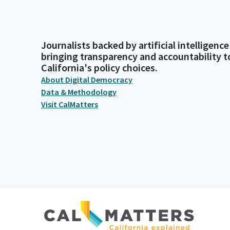
Journalists backed by artificial intelligence
bringing transparency and accountability t
California's policy choices.
About Digital Democracy
Data & Methodology
Visit CalMatters