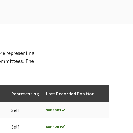
ere representing.
committees. The
Representing
Last Recorded Position
Self
SUPPORT
Self
SUPPORT