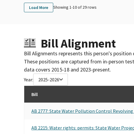
Showing 1-
10
of
29
rows
Load More
Bill Alignment
Bill Alignments represents this person's position 
These positions are captured from in-person tes
data covers 2015-18 and 2023-present.
Year:
2025-2026
Bill
AB 2777: State Water Pollution Control Revolving 
AB 2215: Water rights: permits: State Water Projec