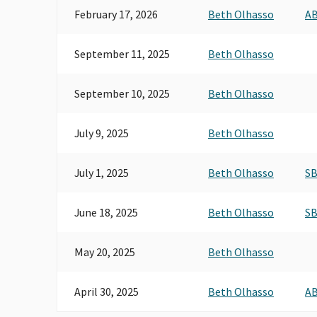
February 17, 2026
Beth Olhasso
AB
September 11, 2025
Beth Olhasso
September 10, 2025
Beth Olhasso
July 9, 2025
Beth Olhasso
July 1, 2025
Beth Olhasso
SB
June 18, 2025
Beth Olhasso
SB
May 20, 2025
Beth Olhasso
April 30, 2025
Beth Olhasso
AB