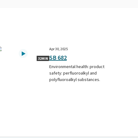
Apr 30, 2025
SB 682
32MIN
Environmental health: product
safety: perfluoroalkyl and
polyfluoroalkyl substances.