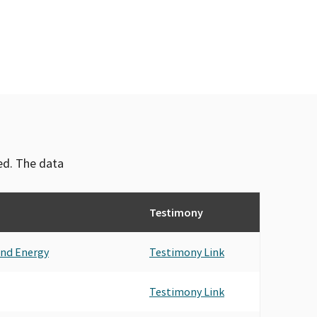
ved. The data
Testimony
and Energy
Testimony Link
Testimony Link