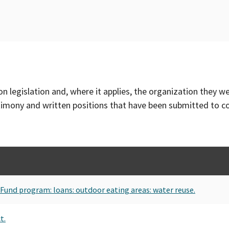
on legislation and, where it applies, the organization they w
timony and written positions that have been submitted to 
Fund program: loans: outdoor eating areas: water reuse.
t.