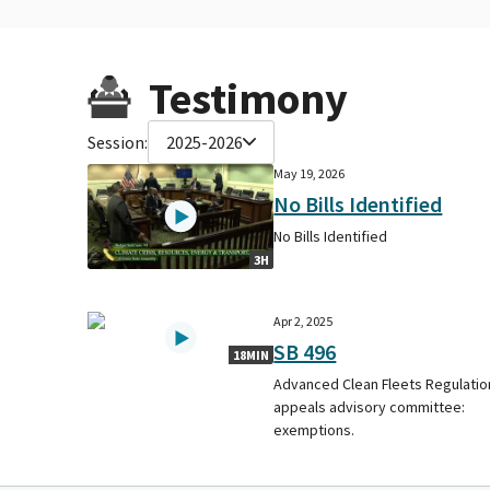
Testimony
Session:
2025-2026
May 19, 2026
No Bills Identified
No Bills Identified
3H
Apr 2, 2025
SB 496
18MIN
Advanced Clean Fleets Regulatio
appeals advisory committee:
exemptions.