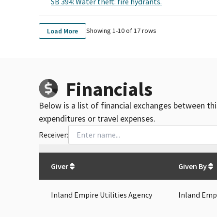
SB 394: Water theft: fire hydrants.
Showing 1-
10
of
17
rows
Load More
Financials
Below is a list of financial exchanges between th
expenditures or travel expenses.
Receiver:
Total
org contributions
to all receivers
from
All
Giver
Given By
Inland Empire Utilities Agency
Inland Empi