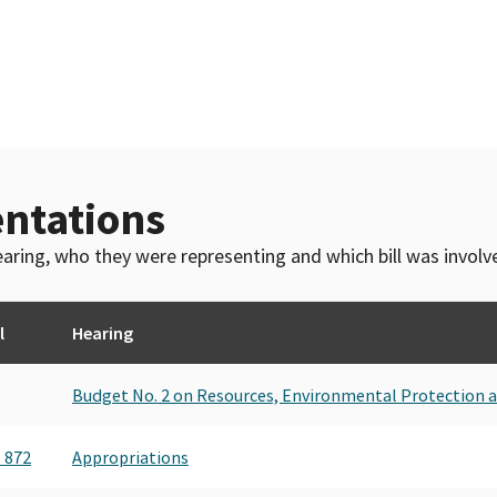
ntations
 hearing, who they were representing and which bill was invol
l
Hearing
Budget No. 2 on Resources, Environmental Protection 
 872
Appropriations