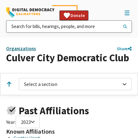
Donate
Organizations
Share
Culver City Democratic Club
Select a section
Past Affiliations
Year:
2023
Known Affiliations