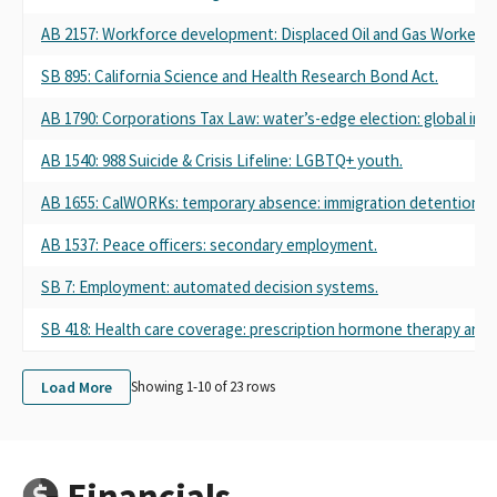
AB 2157: Workforce development: Displaced Oil and Gas Worker Pi
SB 895: California Science and Health Research Bond Act.
AB 1790: Corporations Tax Law: water’s-edge election: global int
AB 1540: 988 Suicide & Crisis Lifeline: LGBTQ+ youth.
AB 1655: CalWORKs: temporary absence: immigration detention.
AB 1537: Peace officers: secondary employment.
SB 7: Employment: automated decision systems.
SB 418: Health care coverage: prescription hormone therapy and 
Load More
Showing 1-
10
of
23
rows
Financials