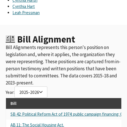
Cynthia Harsh
Cynthia Hart
Leah Pressman
Bill Alignment
Bill Alignments represents this person's position on
legislation and, where it applies, the organization they
were representing. These positions are captured from in-
person testimony and written positions that have been
submitted to committees. The data covers 2015-18 and
2023-present.
Year:
2025-2026
Bill
SB 42: Political Reform Act of 1974: public campaign financing: Cali
AB 11: The Social Housing Act.