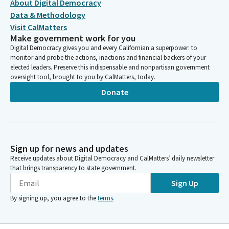
About Digital Democracy
Data & Methodology
Visit CalMatters
Make government work for you
Digital Democracy gives you and every Californian a superpower: to
monitor and probe the actions, inactions and financial backers of your
elected leaders. Preserve this indispensable and nonpartisan government
oversight tool, brought to you by CalMatters, today.
Donate
Sign up for news and updates
Receive updates about Digital Democracy and CalMatters’ daily newsletter
that brings transparency to state government.
Sign Up
By signing up, you agree to the
terms
.