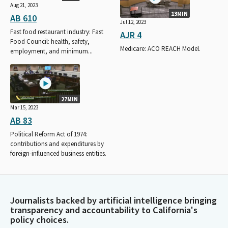
Aug 21, 2023
13MIN
AB 610
Jul 12, 2023
Fast food restaurant industry: Fast
AJR 4
Food Council: health, safety,
Medicare: ACO REACH Model.
employment, and minimum...
27MIN
Mar 15, 2023
AB 83
Political Reform Act of 1974:
contributions and expenditures by
foreign-influenced business entities.
Journalists backed by artificial intelligence bringing
transparency and accountability to California's
policy choices.