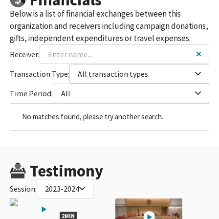
Below is a list of financial exchanges between this
organization and receivers including campaign donations,
gifts, independent expenditures or travel expenses.
Receiver:
Transaction Type:
All transaction types
Time Period:
All
No matches found, please try another search.
Testimony
Session:
2023-2024
2MIN