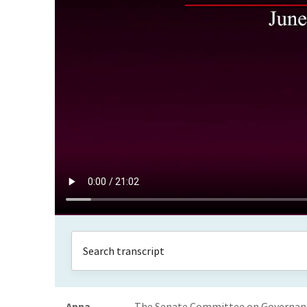
Anna
The Senate Committee on Governance