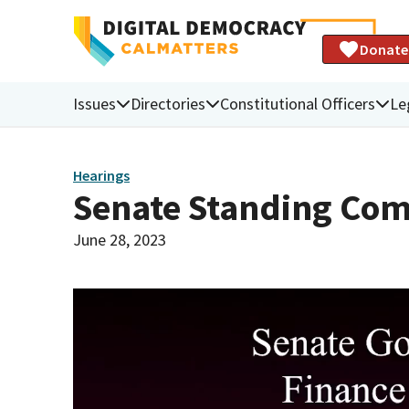
Donate
Issues
Directories
Constitutional Officers
Le
Hearings
Senate Standing Com
June 28, 2023