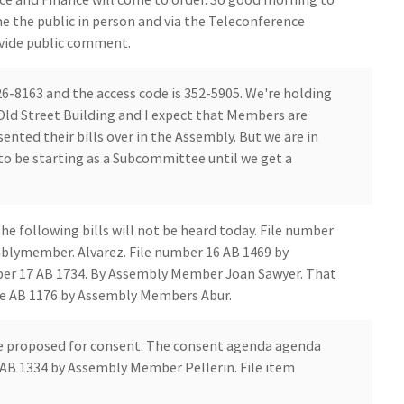
e the public in person and via the Teleconference
rovide public comment.
6-8163 and the access code is 352-5905. We're holding
Old Street Building and I expect that Members are
nted their bills over in the Assembly. But we are in
 to be starting as a Subcommittee until we get a
he following bills will not be heard today. File number
mblymember. Alvarez. File number 16 AB 1469 by
er 17 AB 1734. By Assembly Member Joan Sawyer. That
lve AB 1176 by Assembly Members Abur.
ive proposed for consent. The consent agenda agenda
 AB 1334 by Assembly Member Pellerin. File item