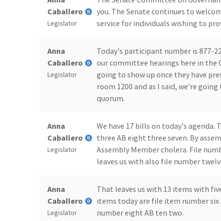
Caballero
you. The Senate continues to welcom
service for individuals wishing to p
Legislator
Anna
Today's participant number is 877-22
Caballero
our committee hearings here in the 
going to show up once they have prese
Legislator
room 1200 and as I said, we're going
quorum.
Anna
We have 17 bills on today's agenda. T
Caballero
three AB eight three seven. By asse
Assembly Member cholera. File numb
Legislator
leaves us with also file number twe
Anna
That leaves us with 13 items with f
Caballero
items today are file item number six
number eight AB ten two.
Legislator