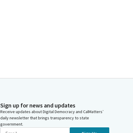
Sign up for news and updates
Receive updates about Digital Democracy and CalMatters’
daily newsletter that brings transparency to state
government.