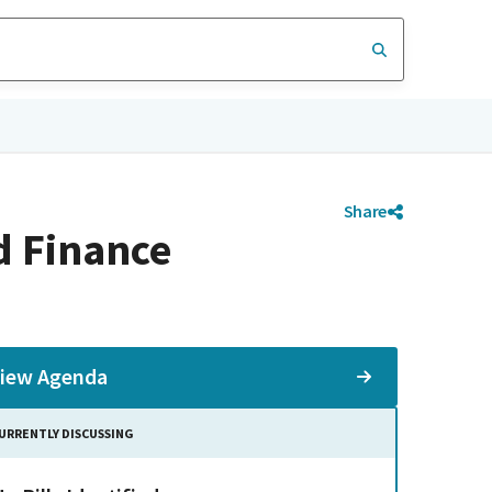
Share
d Finance
iew Agenda
URRENTLY DISCUSSING