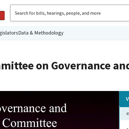
gislators
Data & Methodology
mittee on Governance an
V
C