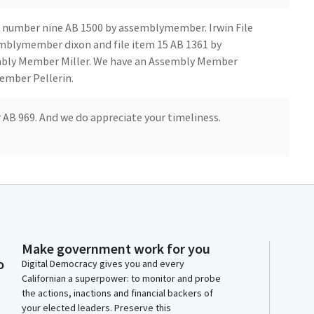
m number nine AB 1500 by assemblymember. Irwin File
mblymember dixon and file item 15 AB 1361 by
bly Member Miller. We have an Assembly Member
ember Pellerin.
r AB 969. And we do appreciate your timeliness.
d senators. I would like to start by thanking the
 office on these clarifying amendments.
Make government work for you
 of this year, the Shasta County Board of Supervisors
o
Digital Democracy gives you and every
act and left their county without a state certified
Californian a superpower: to monitor and probe
the actions, inactions and financial backers of
he county plans to conduct their elections via manual
your elected leaders. Preserve this
ber of people to handcount, and is not an accurate way