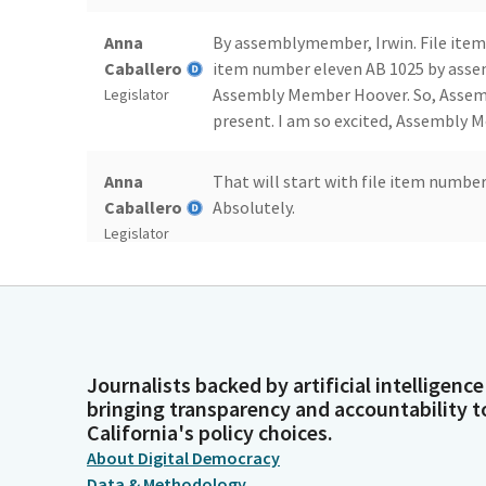
Anna
By assemblymember, Irwin. File ite
Caballero
item number eleven AB 1025 by asse
Assembly Member Hoover. So, Assem
Legislator
present. I am so excited, Assembly M
Anna
That will start with file item numbe
Caballero
Absolutely.
Legislator
Gail Pellerin
Good morning. Good morning, Chair an
committee staff for working with my
Legislator
Journalists backed by artificial intelligence
Gail Pellerin
And I happily accept them. In January
bringing transparency and accountability t
California's policy choices.
terminated their voting system contr
federally qualified Voting system. T
About Digital Democracy
Legislator
tally, which takes time, a large num
Data & Methodology