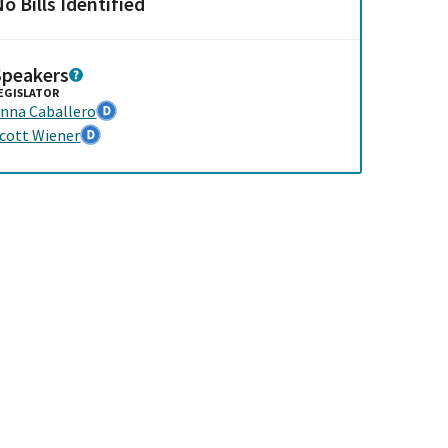
o Bills Identified
Speakers
EGISLATOR
nna Caballero
cott Wiener