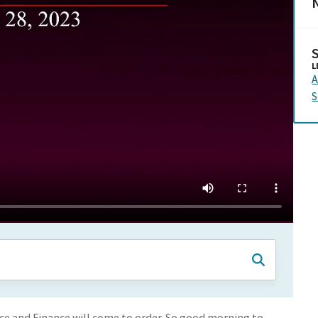
N
L
A
S
 and Finance will come to order. So good morning to