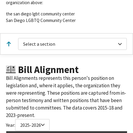
organization above:
the san diego lgbt community center
San Diego LGBTQ Community Center
Select a section
Bill Alignment
Bill Alignments represents this person's position on
legislation and, where it applies, the organization they
were representing. These positions are captured from in-
person testimony and written positions that have been
submitted to committees. The data covers 2015-18 and
2023-present.
Year:
2025-2026