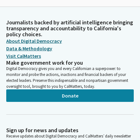
Journalists backed by artificial intelligence bringing
transparency and accountability to California's
policy choices.
About Digital Democracy
Data & Methodology
Visit CalMatters
Make government work for you
Digital Democracy gives you and every Californian a superpower: to
monitor and probe the actions, inactions and financial backers of your
elected leaders. Preserve this indispensable and nonpartisan government
oversight tool, brought to you by CalMatters, today.
Donate
Sign up for news and updates
Receive updates about Digital Democracy and CalMatters’ daily newsletter