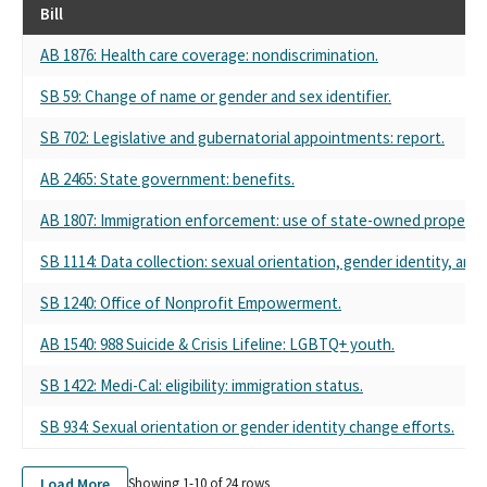
Bill
AB 1876: Health care coverage: nondiscrimination.
SB 59: Change of name or gender and sex identifier.
SB 702: Legislative and gubernatorial appointments: report.
AB 2465: State government: benefits.
AB 1807: Immigration enforcement: use of state-owned property.
SB 1114: Data collection: sexual orientation, gender identity, and 
SB 1240: Office of Nonprofit Empowerment.
AB 1540: 988 Suicide & Crisis Lifeline: LGBTQ+ youth.
SB 1422: Medi-Cal: eligibility: immigration status.
SB 934: Sexual orientation or gender identity change efforts.
Load More
Showing 1-
10
of
24
rows