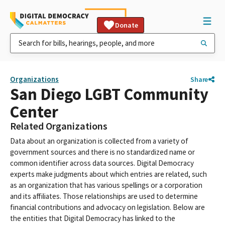
Donate
Organizations
Share
San Diego LGBT Community
Center
Related Organizations
Data about an organization is collected from a variety of
government sources and there is no standardized name or
common identifier across data sources. Digital Democracy
experts make judgments about which entries are related, such
as an organization that has various spellings or a corporation
and its affiliates. Those relationships are used to determine
financial contributions and advocacy on legislation. Below are
the entities that Digital Democracy has linked to the