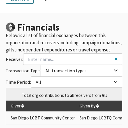
Financials
Below is a list of financial exchanges between this
organization and receivers including campaign donations,
gifts, independent expenditures or travel expenses.
Receiver:
Transaction Type:
All transaction types
Time Period:
All
Total
org contributions
to all receivers
from
All
$
50
Giver
Given By
San Diego LGBT Community Center
San Diego LGBTQ Communi