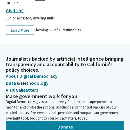
Jul 1, 2025
AB 1154
Junior accessory dwelling units.
Load More
Showing 1-
9
of
11
testimonies
Journalists backed by artificial intelligence bringing
transparency and accountability to California's
policy choices.
About Digital Democracy
Data & Methodology
Visit CalMatters
Make government work for you
Digital Democracy gives you and every Californian a superpower: to
monitor and probe the actions, inactions and financial backers of your
elected leaders. Preserve this indispensable and nonpartisan government
oversight tool, brought to you by CalMatters, today.
Donate