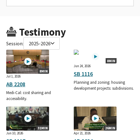
Testimony
Session:
2025-2026
8MIN
Jun 24, 2026
8MIN
SB 1116
Jul 1, 2026
Planning and zoning: housing
AB 2208
development projects: subdivisions.
Medi-Cal: cost sharing and
accessibility.
31MIN
26MIN
Jun 10, 2026
Apr 21, 2026