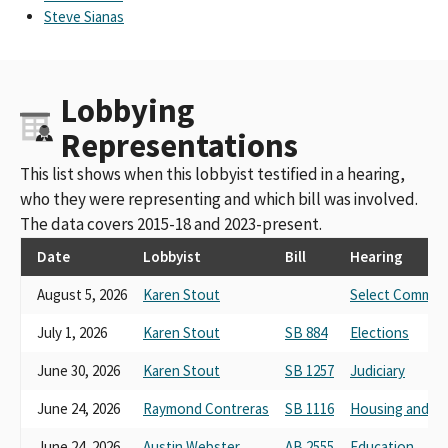
Steve Sianas
Lobbying
Representations
This list shows when this lobbyist testified in a hearing,
who they were representing and which bill was involved.
The data covers 2015-18 and 2023-present.
Date
Lobbyist
Bill
Hearing
August 5, 2026
Karen Stout
Select Committ
July 1, 2026
Karen Stout
SB 884
Elections
June 30, 2026
Karen Stout
SB 1257
Judiciary
June 24, 2026
Raymond Contreras
SB 1116
Housing and C
June 24, 2026
Austin Webster
AB 2555
Education