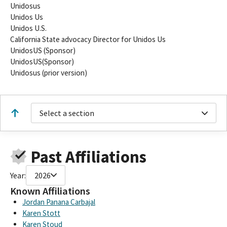
Unidosus
Unidos Us
Unidos U.S.
California State advocacy Director for Unidos Us
UnidosUS (Sponsor)
UnidosUS(Sponsor)
Unidosus (prior version)
Select a section
Past Affiliations
Year:
2026
Known Affiliations
Jordan Panana Carbajal
Karen Stott
Karen Stoud