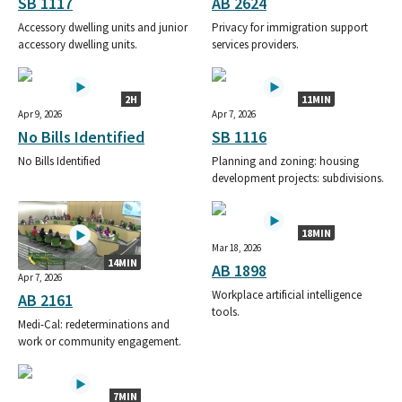
SB 1117
AB 2624
Accessory dwelling units and junior
Privacy for immigration support
accessory dwelling units.
services providers.
2H
11MIN
Apr 9, 2026
Apr 7, 2026
No Bills Identified
SB 1116
No Bills Identified
Planning and zoning: housing
development projects: subdivisions.
18MIN
Mar 18, 2026
14MIN
AB 1898
Apr 7, 2026
Workplace artificial intelligence
AB 2161
tools.
Medi-Cal: redeterminations and
work or community engagement.
7MIN