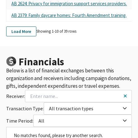
AB 2624: Privacy for immigration support services providers.
AB 2379: Family daycare homes: Fourth Amendment training.
Load More
Showing 1-
10
of
39
rows
Financials
Below is a list of financial exchanges between this
organization and receivers including campaign donations,
gifts, independent expenditures or travel expenses.
Receiver:
Transaction Type:
All transaction types
Time Period:
All
No matches found, please try another search.