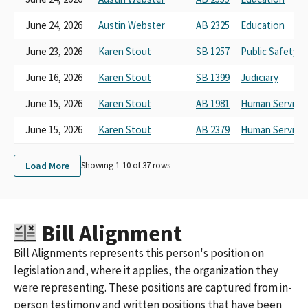
June 24, 2026
Austin Webster
AB 2325
Education
June 23, 2026
Karen Stout
SB 1257
Public Safety
June 16, 2026
Karen Stout
SB 1399
Judiciary
June 15, 2026
Karen Stout
AB 1981
Human Service
June 15, 2026
Karen Stout
AB 2379
Human Service
Load More
Showing 1-
10
of
37
rows
Bill Alignment
Bill Alignments represents this person's position on
legislation and, where it applies, the organization they
were representing. These positions are captured from in-
person testimony and written positions that have been