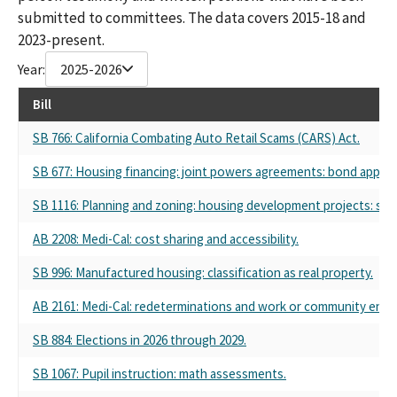
submitted to committees. The data covers 2015-18 and
2023-present.
Year:
2025-2026
Bill
SB 766: California Combating Auto Retail Scams (CARS) Act.
SB 677: Housing financing: joint powers agreements: bond approval
SB 1116: Planning and zoning: housing development projects: subd
AB 2208: Medi-Cal: cost sharing and accessibility.
SB 996: Manufactured housing: classification as real property.
AB 2161: Medi-Cal: redeterminations and work or community eng
SB 884: Elections in 2026 through 2029.
SB 1067: Pupil instruction: math assessments.