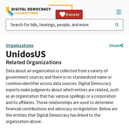
Donate
Organizations
Share
UnidosUS
Related Organizations
Data about an organization is collected from a variety of
government sources and there is no standardized name or
common identifier across data sources. Digital Democracy
experts make judgments about which entries are related, such
as an organization that has various spellings or a corporation
and its affiliates. Those relationships are used to determine
financial contributions and advocacy on legislation. Below are
the entities that Digital Democracy has linked to the
organization above: