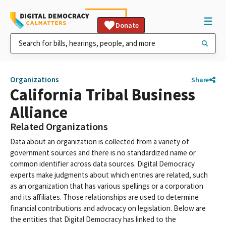
Donate
Organizations
Share
California Tribal Business
Alliance
Related Organizations
Data about an organization is collected from a variety of
government sources and there is no standardized name or
common identifier across data sources. Digital Democracy
experts make judgments about which entries are related, such
as an organization that has various spellings or a corporation
and its affiliates. Those relationships are used to determine
financial contributions and advocacy on legislation. Below are
the entities that Digital Democracy has linked to the