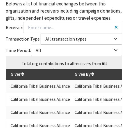
Below is a list of financial exchanges between this
organization and receivers including campaign donations,
gifts, independent expenditures or travel expenses.
Receiver:
Transaction Type:
All transaction types
Time Period:
All
Total
org contributions
to all receivers
from
All
$
817,216.43
Giver
Given By
California Tribal Business Alliance
California Tribal Business Alli
California Tribal Business Alliance
California Tribal Business Alli
California Tribal Business Alliance
California Tribal Business Alli
California Tribal Business Alliance
California Tribal Business Alli