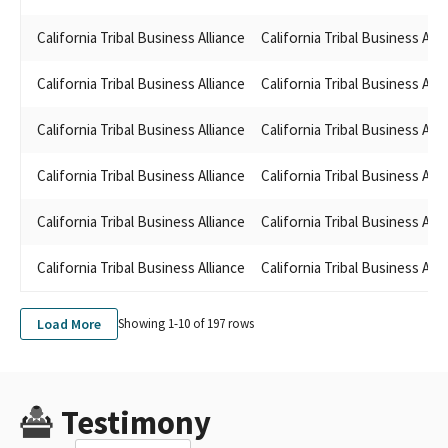
California Tribal Business Alliance
California Tribal Business Alli
California Tribal Business Alliance
California Tribal Business Alli
California Tribal Business Alliance
California Tribal Business Alli
California Tribal Business Alliance
California Tribal Business Alli
California Tribal Business Alliance
California Tribal Business Alli
California Tribal Business Alliance
California Tribal Business Alli
Load More
Showing 1-
10
of
197
rows
Testimony