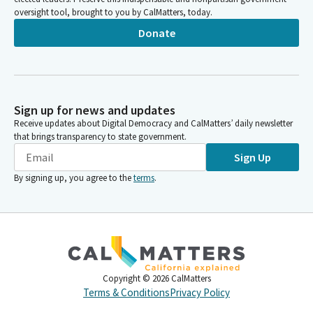
oversight tool, brought to you by CalMatters, today.
Donate
Sign up for news and updates
Receive updates about Digital Democracy and CalMatters’ daily newsletter
that brings transparency to state government.
Sign Up
By signing up, you agree to the
terms
.
Copyright ©
2026
CalMatters
Terms & Conditions
Privacy Policy