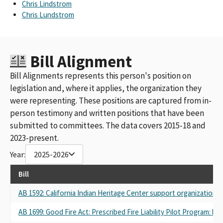
Chris Lindstrom
Chris Lundstrom
Bill Alignment
Bill Alignments represents this person's position on
legislation and, where it applies, the organization they
were representing. These positions are captured from in-
person testimony and written positions that have been
submitted to committees. The data covers 2015-18 and
2023-present.
Year:
2025-2026
Bill
AB 1592: California Indian Heritage Center support organization.
AB 1699: Good Fire Act: Prescribed Fire Liability Pilot Program: bu