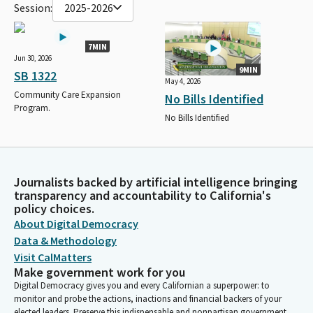
Session:
2025-2026
7MIN
Jun 30, 2026
9MIN
SB 1322
May 4, 2026
Community Care Expansion
No Bills Identified
Program.
No Bills Identified
Journalists backed by artificial intelligence bringing
transparency and accountability to California's
policy choices.
About Digital Democracy
Data & Methodology
Visit CalMatters
Make government work for you
Digital Democracy gives you and every Californian a superpower: to
monitor and probe the actions, inactions and financial backers of your
elected leaders. Preserve this indispensable and nonpartisan government