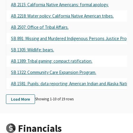
AB 2115: California Native Americans: formal apology.
AB 2218: Water policy: California Native American tribes.
AB 2507: Office of Tribal Affairs.
SB 891: Missing and Murdered Indigenous Persons Justice Progra
SB 1305: Wildlife: bears.
AB 1389: Tribal gaming: compact ratification.
SB 1322: Community Care Expansion Program.
AB 1581: Pupils: data reporting: American Indian and Alaska Native 
Load More
Showing 1-
10
of
19
rows
Financials