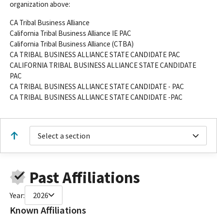
organization above:
CA Tribal Business Alliance
California Tribal Business Alliance IE PAC
California Tribal Business Alliance (CTBA)
CA TRIBAL BUSINESS ALLIANCE STATE CANDIDATE PAC
CALIFORNIA TRIBAL BUSINESS ALLIANCE STATE CANDIDATE
PAC
CA TRIBAL BUSINESS ALLIANCE STATE CANDIDATE - PAC
CA TRIBAL BUSINESS ALLIANCE STATE CANDIDATE -PAC
Select a section
Past Affiliations
Year:
2026
Known Affiliations