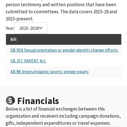
person testimony and written positions that have been
submitted to committees. The data covers 2015-18 and
2023-present.
Year:
2025-2026
Bill
R
SB 934: Sexual orientation or gender identity change efforts.
Se
SB 257: PARENT Act.
Se
AB 89: Interscholastic sports: gender equity.
Se
Financials
Below is a list of financial exchanges between this
organization and receivers including campaign donations,
gifts, independent expenditures or travel expenses.