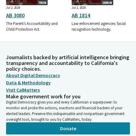
7MIN
28MIN
Jul 2, 2024
Jul 2, 2024
AB 3080
AB 1814
The Parent’s Accountability and
Law enforcement agencies: facial
Child Protection Act.
recognition technology.
Journalists backed by artificial intelligence bringing
transparency and accountability to California's
policy choices.
About Digital Democracy
Data & Methodology
Visit CalMatters
Make government work for you
Digital Democracy gives you and every Californian a superpower: to
monitor and probe the actions, inactions and financial backers of your
elected leaders. Preserve this indispensable and nonpartisan government
oversight tool, brought to you by CalMatters, today.
Donate