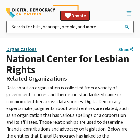
Donate
Organizations
Share
National Center for Lesbian
Rights
Related Organizations
Data about an organization is collected from a variety of
government sources and there is no standardized name or
common identifier across data sources. Digital Democracy
experts make judgments about which entries are related, such
as an organization that has various spellings or a corporation
and its affiliates. Those relationships are used to determine
financial contributions and advocacy on legislation. Below are
the entities that Digital Democracy has linked to the