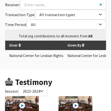
Receiver:
Transaction Type:
All transaction types
Time Period:
All
Total
org contributions
to all receivers
from
All
$
145
Giver
Given By
National Center for Lesbian Rights
National Center for Lesbisn
Testimony
Session:
2023-2024