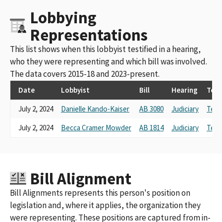
Lobbying
Representations
This list shows when this lobbyist testified in a hearing,
who they were representing and which bill was involved.
The data covers 2015-18 and 2023-present.
Date
Lobbyist
Bill
Hearing
Tes
July 2, 2024
Danielle Kando-Kaiser
AB 3080
Judiciary
Test
July 2, 2024
Becca Cramer Mowder
AB 1814
Judiciary
Test
Bill Alignment
Bill Alignments represents this person's position on
legislation and, where it applies, the organization they
were representing. These positions are captured from in-