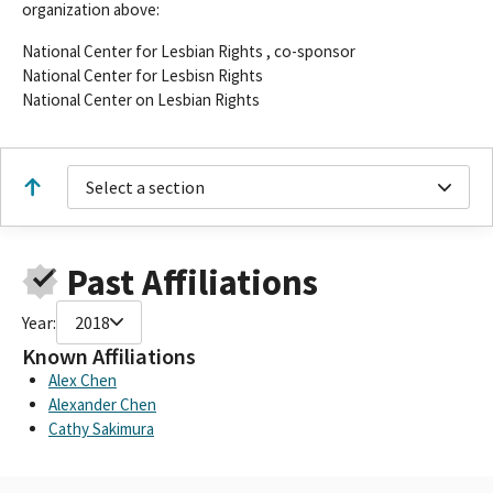
organization above:
National Center for Lesbian Rights , co-sponsor
National Center for Lesbisn Rights
National Center on Lesbian Rights
Select a section
Past Affiliations
Year:
2018
Known Affiliations
Alex Chen
Alexander Chen
Cathy Sakimura