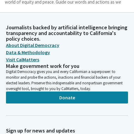
world of equity and peace. Guide our words and actions as we
seek solutions to complex challenges, reminding us of our
shared humanity. May our efforts in this Assembly be a
testament to your love and compassion, bringing hope and
Journalists backed by artificial intelligence bringing
healing to all whom we serve. In your divine name, we offer this
transparency and accountability to California's
prayer. Amen.
policy choices.
About Digital Democracy
Jim Wood
Data & Methodology
Person
Visit CalMatters
Thank you. Assembly Member Boerner will lead us in the pledge.
Make government work for you
Please join me in the pledge of allegiance.
Digital Democracy gives you and every Californian a superpower: to
monitor and probe the actions, inactions and financial backers of your
elected leaders. Preserve this indispensable and nonpartisan government
Tasha Boerner
oversight tool, brought to you by CalMatters, today.
Legislator
Donate
I pledge allegiance to the flag of. The United States of America
and to the republic for which stands one nation under God.
Jim Wood
Person
Sign up for news and updates
You may be seated. Reading of the previous day's journal.