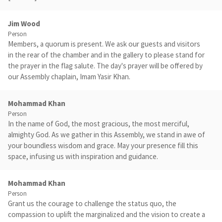
Jim Wood
Person
Members, a quorum is present. We ask our guests and visitors
in the rear of the chamber and in the gallery to please stand for
the prayer in the flag salute. The day's prayer will be offered by
our Assembly chaplain, Imam Yasir Khan.
Mohammad Khan
Person
In the name of God, the most gracious, the most merciful,
almighty God. As we gather in this Assembly, we stand in awe of
your boundless wisdom and grace. May your presence fill this
space, infusing us with inspiration and guidance.
Mohammad Khan
Person
Grant us the courage to challenge the status quo, the
compassion to uplift the marginalized and the vision to create a