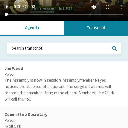
Agenda
Transcript
Jim Wood
Person
The Assembly is now in session. Assemblymember Reyes
notices the absence of a quorum. The sergeant at arms will
prepare the chamber. Bring in the absent Members. The Clerk
will call the roll.
Committee Secretary
Person
[Roll Call]