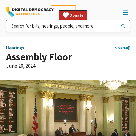
Donate
Hearings
Share
Assembly Floor
June 20, 2024