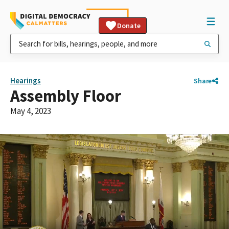
Donate
Hearings
Share
Assembly Floor
May 4, 2023