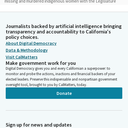
missing and murdered indigenous women with the Legislature
is we're still carrying their voices forward. So I want to be able
to sing this song for you. Mara is the world. And then you'll hear
Yohavi at them, which is the clan of who we are and still
Journalists backed by artificial intelligence bringing
asserting that we're still here. [Foreign Language]
transparency and accountability to California's
policy choices.
Chris Ward
About Digital Democracy
Legislator
Data & Methodology
For the flag salute, please join Assembly Member Lou Rivas as
Visit CalMatters
she leads us in the nation's pledge.
Make government work for you
Digital Democracy gives you and every Californian a superpower: to
monitor and probe the actions, inactions and financial backers of your
Luz Rivas
elected leaders. Preserve this indispensable and nonpartisan government
Person
oversight tool, brought to you by CalMatters, today.
Please place your right hand over your heart. Ready, begin. I
Donate
pledge allegiance to the pledge which stands, one nation under
God, indivisible.
Chris Ward
Legislator
Sign up for news and updates
Thank you. You may be seated. Reading of the previous day's