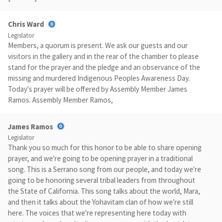
Chris Ward
Legislator
Members, a quorum is present. We ask our guests and our
visitors in the gallery and in the rear of the chamber to please
stand for the prayer and the pledge and an observance of the
missing and murdered Indigenous Peoples Awareness Day.
Today's prayer will be offered by Assembly Member James
Ramos. Assembly Member Ramos,
James Ramos
Legislator
Thank you so much for this honor to be able to share opening
prayer, and we're going to be opening prayer in a traditional
song. This is a Serrano song from our people, and today we're
going to be honoring several tribal leaders from throughout
the State of California. This song talks about the world, Mara,
and then it talks about the Yohavitam clan of how we're still
here. The voices that we're representing here today with