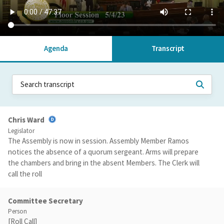
Agenda
Transcript
Chris Ward
Legislator
The Assembly is now in session. Assembly Member Ramos
notices the absence of a quorum sergeant. Arms will prepare
the chambers and bring in the absent Members. The Clerk will
call the roll
Committee Secretary
Person
[Roll Call]