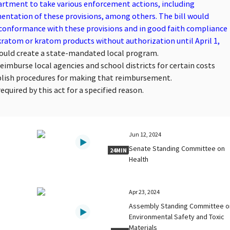
artment to take various enforcement actions, including
ntation of these provisions, among others. The bill would
 conformance with these provisions and in good faith compliance
 kratom or kratom products without authorization until April 1,
would create a state-mandated local program.
reimburse local agencies and school districts for certain costs
blish procedures for making that reimbursement.
quired by this act for a specified reason.
Jun 12, 2024
Senate Standing Committee on
24MIN
Health
Apr 23, 2024
Assembly Standing Committee o
Environmental Safety and Toxic
Materials