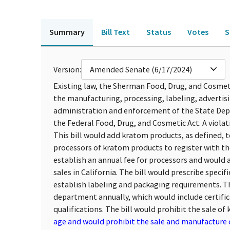
Summary
Bill Text
Status
Votes
S
Version:
Amended Senate (6/17/2024)
Existing law, the Sherman Food, Drug, and Cosmetic
the manufacturing, processing, labeling, advertisi
administration and enforcement of the State Dep
the Federal Food, Drug, and Cosmetic Act. A violati
This bill would add kratom products, as defined,
processors of kratom products to register with t
establish an annual fee for processors and would a
sales in California. The bill would prescribe spec
establish labeling and packaging requirements. Th
department annually, which would include certific
qualifications. The bill would prohibit the sale o
age and would prohibit the sale and manufacture o