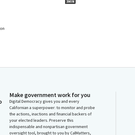
3MIN
 on
Make government work for you
o
Digital Democracy gives you and every
Californian a superpower: to monitor and probe
the actions, inactions and financial backers of
your elected leaders. Preserve this
indispensable and nonpartisan government
oversight tool, brought to you by CalMatters,