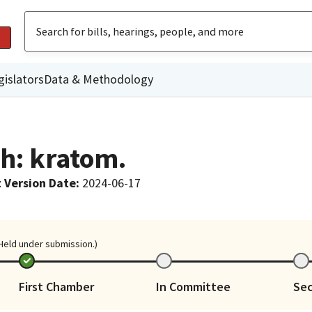
gislators
Data & Methodology
th: kratom.
 Version Date
:
2024-06-17
 Held under submission.)
First Chamber
In Committee
Se