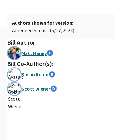
Authors shown for version:
Amended Senate (6/17/2024)
Bill Author
Matt Haney
Bill Co-Author(s):
Susan Rubio
Scott Wiener