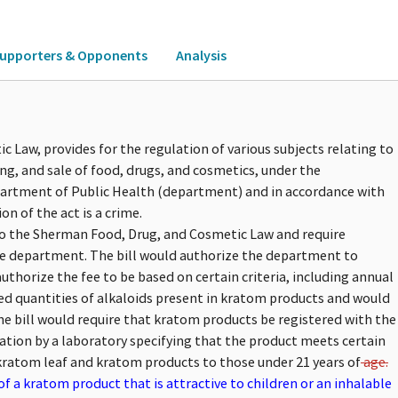
upporters & Opponents
Analysis
 Law, provides for the regulation of various subjects relating to
ng, and sale of food, drugs, and cosmetics, under the
artment of Public Health (department) and in accordance with
on of the act is a crime.
 to the Sherman Food, Drug, and Cosmetic Law and require
he department. The bill would authorize the department to
uthorize the fee to be based on certain criteria, including annual
ified quantities of alkaloids present in kratom products and would
e bill would require that kratom products be registered with the
ation by a laboratory specifying that the product meets certain
f kratom leaf and kratom products to those under 21 years of
age.
f a kratom product that is attractive to children or an inhalable