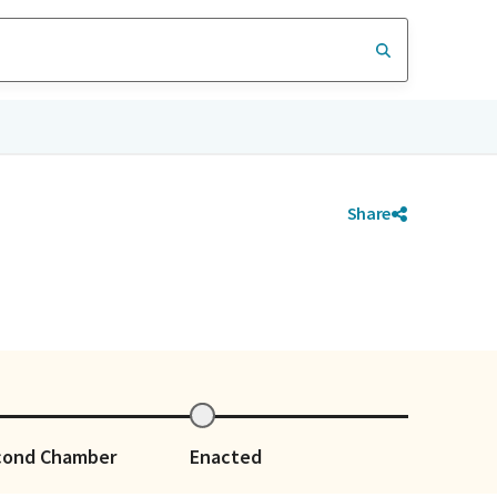
Share
cond Chamber
Enacted