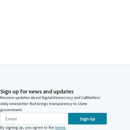
Sign up for news and updates
Receive updates about Digital Democracy and CalMatters’
daily newsletter that brings transparency to state
government.
Sign Up
By signing up, you agree to the
terms
.