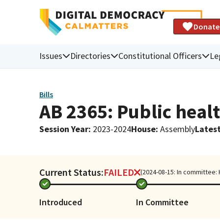
Donate
Issues
Directories
Constitutional Officers
Le
Bills
AB 2365: Public heal
Session Year
:
2023-2024
House
:
Assembly
Latest
Current Status:
FAILED
(2024-08-15: In committee:
Introduced
In Committee