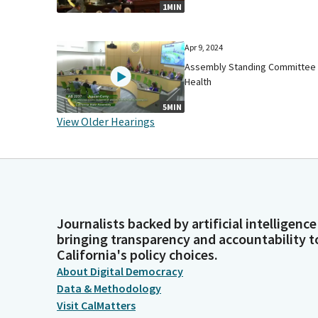
1MIN
Apr 9, 2024
Assembly Standing Committee
Health
5MIN
View Older Hearings
Journalists backed by artificial intelligence
bringing transparency and accountability t
California's policy choices.
About Digital Democracy
Data & Methodology
Visit CalMatters