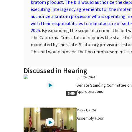
kratom product. The bill would authorize the dep
executing interagency agreements for the impleme
authorize a kratom processor who is operating in
with their responsibilities to manufacture or sell
2025.
By expanding the scope of a crime, the bill 
The California Constitution requires the state to 
mandated by the state. Statutory provisions esta
This bill would provide that no reimbursement is re
Discussed in Hearing
Jun 24, 2024
Senate Standing Committee on
Appropriations
2MIN
May 21, 2024
Assembly Floor