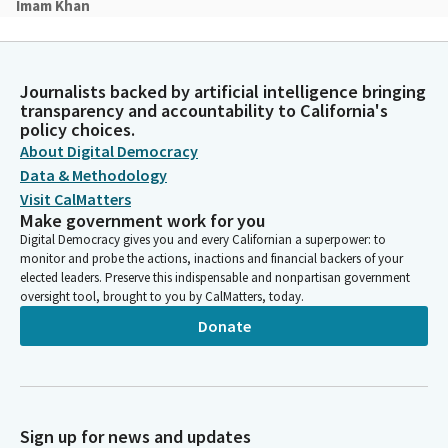
Imam Khan
Person
In the name of God, the most gracious, the most merciful,
Almighty God, for this new day with its promise and potential,
Journalists backed by artificial intelligence bringing
we thank you. May our part in this day be full of meaning and
transparency and accountability to California's
hope for others. May our efforts and our words be
policy choices.
characterized by kindness and give expression to the good will
About Digital Democracy
and truth that is within us. May they also be the key which
Data & Methodology
unlocks the good and truth in others. Amin.
Visit CalMatters
Make government work for you
Robert Rivas
Digital Democracy gives you and every Californian a superpower: to
Legislator
monitor and probe the actions, inactions and financial backers of your
At this time, Assemblymember Mr. David Alvarez will lead us in
elected leaders. Preserve this indispensable and nonpartisan government
the pledge. Mr. Alvarez.
oversight tool, brought to you by CalMatters, today.
Donate
David Alvarez
Legislator
please place your right hand over your heart. Ready, begin. I
pledge allegiance to the flag of the United States of America
Sign up for news and updates
and to the republic of which it stands, one nation under God.