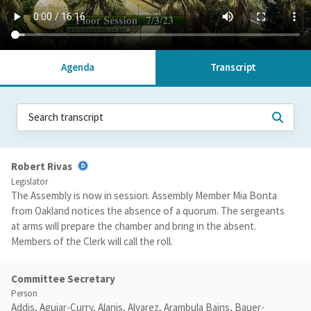
Agenda
Transcript
Robert Rivas
Legislator
The Assembly is now in session. Assembly Member Mia Bonta
from Oakland notices the absence of a quorum. The sergeants
at arms will prepare the chamber and bring in the absent.
Members of the Clerk will call the roll.
Committee Secretary
Person
Addis, Aguiar-Curry, Alanis, Alvarez, Arambula Bains, Bauer-