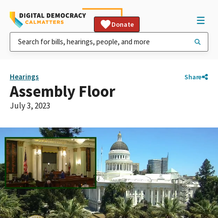
Donate
Hearings
Share
Assembly Floor
July 3, 2023