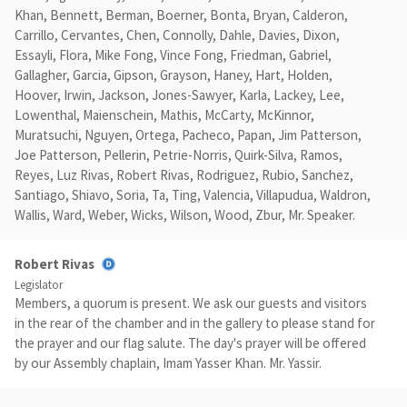
Khan, Bennett, Berman, Boerner, Bonta, Bryan, Calderon,
Carrillo, Cervantes, Chen, Connolly, Dahle, Davies, Dixon,
Essayli, Flora, Mike Fong, Vince Fong, Friedman, Gabriel,
Gallagher, Garcia, Gipson, Grayson, Haney, Hart, Holden,
Hoover, Irwin, Jackson, Jones-Sawyer, Karla, Lackey, Lee,
Lowenthal, Maienschein, Mathis, McCarty, McKinnor,
Muratsuchi, Nguyen, Ortega, Pacheco, Papan, Jim Patterson,
Joe Patterson, Pellerin, Petrie-Norris, Quirk-Silva, Ramos,
Reyes, Luz Rivas, Robert Rivas, Rodriguez, Rubio, Sanchez,
Santiago, Shiavo, Soria, Ta, Ting, Valencia, Villapudua, Waldron,
Wallis, Ward, Weber, Wicks, Wilson, Wood, Zbur, Mr. Speaker.
Robert Rivas
Legislator
Members, a quorum is present. We ask our guests and visitors
in the rear of the chamber and in the gallery to please stand for
the prayer and our flag salute. The day's prayer will be offered
by our Assembly chaplain, Imam Yasser Khan. Mr. Yassir.