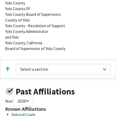
Yolo County
Yolo County Of
Yolo County Board of Supervisors
County of Yolo
Yolo County - Resolution of Support
Yolo County Administrator
and Yolo
Yolo County, California
Board of Supervisors of Yolo County
Select a section
Past Affiliations
Year:
2026
Known Affiliations
Deborah Cagle