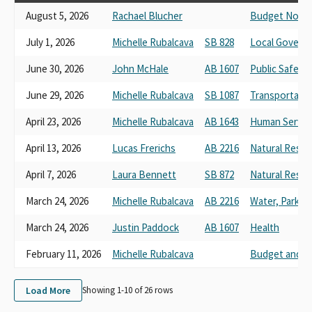
August 5, 2026
Rachael Blucher
Budget No. 7 
July 1, 2026
Michelle Rubalcava
SB 828
Local Govern
June 30, 2026
John McHale
AB 1607
Public Safety
June 29, 2026
Michelle Rubalcava
SB 1087
Transportati
April 23, 2026
Michelle Rubalcava
AB 1643
Human Servic
April 13, 2026
Lucas Frerichs
AB 2216
Natural Reso
April 7, 2026
Laura Bennett
SB 872
Natural Resou
March 24, 2026
Michelle Rubalcava
AB 2216
Water, Parks, 
March 24, 2026
Justin Paddock
AB 1607
Health
February 11, 2026
Michelle Rubalcava
Budget and Fi
Load More
Showing 1-
10
of
26
rows