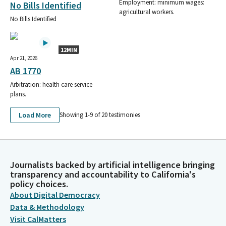
Employment: minimum wages:
No Bills Identified
agricultural workers.
No Bills Identified
12MIN
Apr 21, 2026
AB 1770
Arbitration: health care service
plans.
Load More
Showing 1-
9
of
20
testimonies
Journalists backed by artificial intelligence bringing
transparency and accountability to California's
policy choices.
About Digital Democracy
Data & Methodology
Visit CalMatters