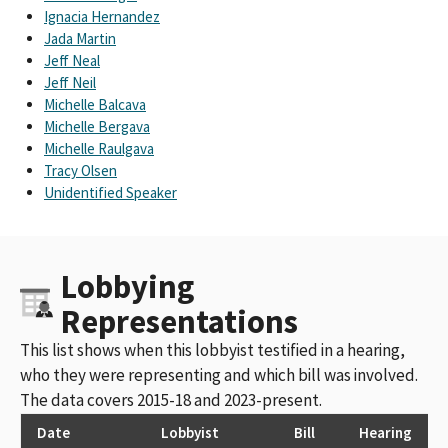
Ignacia Hernandez
Jada Martin
Jeff Neal
Jeff Neil
Michelle Balcava
Michelle Bergava
Michelle Raulgava
Tracy Olsen
Unidentified Speaker
Lobbying
Representations
This list shows when this lobbyist testified in a hearing,
who they were representing and which bill was involved.
The data covers 2015-18 and 2023-present.
Date
Lobbyist
Bill
Hearing