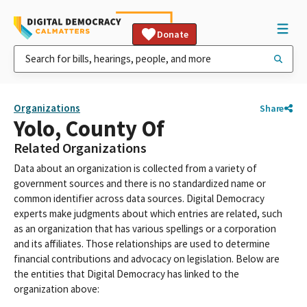
Donate
Organizations
Share
Yolo, County Of
Related Organizations
Data about an organization is collected from a variety of
government sources and there is no standardized name or
common identifier across data sources. Digital Democracy
experts make judgments about which entries are related, such
as an organization that has various spellings or a corporation
and its affiliates. Those relationships are used to determine
financial contributions and advocacy on legislation. Below are
the entities that Digital Democracy has linked to the
organization above: