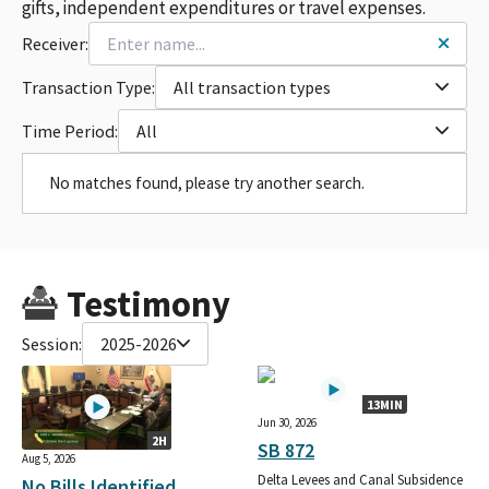
gifts, independent expenditures or travel expenses.
Receiver:
Transaction Type:
All transaction types
Time Period:
All
No matches found, please try another search.
Testimony
Session:
2025-2026
13MIN
Jun 30, 2026
2H
SB 872
Aug 5, 2026
Delta Levees and Canal Subsidence
No Bills Identified