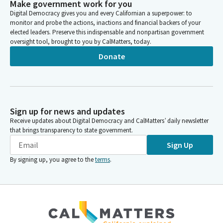
Make government work for you
Digital Democracy gives you and every Californian a superpower: to
monitor and probe the actions, inactions and financial backers of your
elected leaders. Preserve this indispensable and nonpartisan government
oversight tool, brought to you by CalMatters, today.
Donate
Sign up for news and updates
Receive updates about Digital Democracy and CalMatters’ daily newsletter
that brings transparency to state government.
Sign Up
By signing up, you agree to the
terms
.