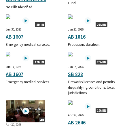
Fund.
No Bills Identified
8MIN
27MIN
Jun 30, 2026
Jun 23, 2026
AB 1607
AB 1816
Emergency medical services.
Probation: duration.
17MIN
20MIN
Jun 17, 2026
Jun 15, 2026
AB 1607
SB 828
Emergency medical services.
Fireworks licenses and permits:
disqualifying conditions: local
jurisdictions.
19MIN
Apr 22, 2026
4H
AB 2646
Apr 30, 2026