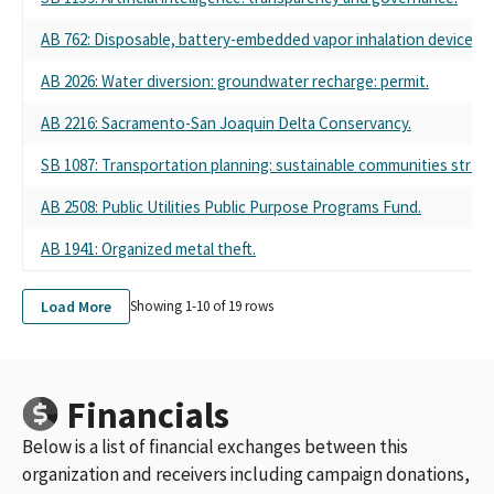
AB 762: Disposable, battery-embedded vapor inhalation device: pr
AB 2026: Water diversion: groundwater recharge: permit.
AB 2216: Sacramento-San Joaquin Delta Conservancy.
SB 1087: Transportation planning: sustainable communities strate
AB 2508: Public Utilities Public Purpose Programs Fund.
AB 1941: Organized metal theft.
Load More
Showing 1-
10
of
19
rows
Financials
Below is a list of financial exchanges between this
organization and receivers including campaign donations,