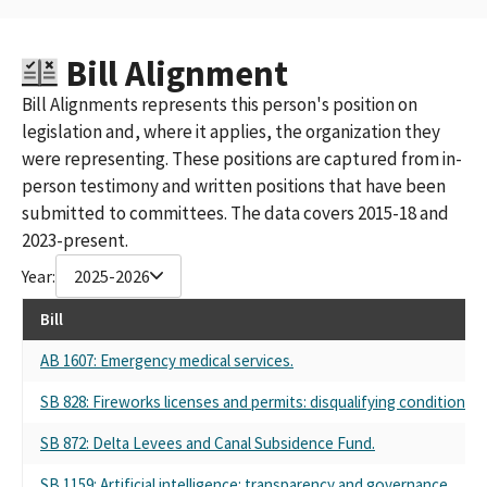
Bill Alignment
Bill Alignments represents this person's position on
legislation and, where it applies, the organization they
were representing. These positions are captured from in-
person testimony and written positions that have been
submitted to committees. The data covers 2015-18 and
2023-present.
Year:
2025-2026
Bill
AB 1607: Emergency medical services.
SB 828: Fireworks licenses and permits: disqualifying conditions: lo
SB 872: Delta Levees and Canal Subsidence Fund.
SB 1159: Artificial intelligence: transparency and governance.