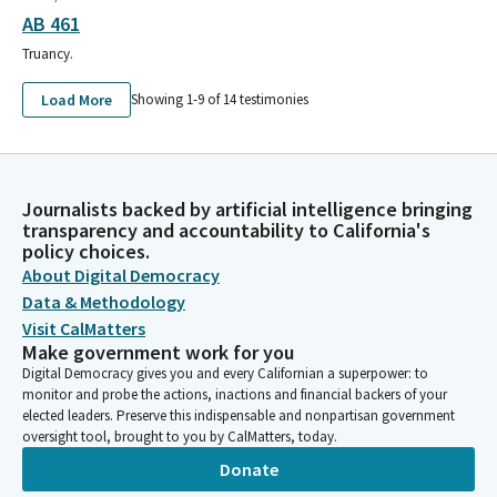
AB 461
Truancy.
Load More
Showing 1-
9
of
14
testimonies
Journalists backed by artificial intelligence bringing
transparency and accountability to California's
policy choices.
About Digital Democracy
Data & Methodology
Visit CalMatters
Make government work for you
Digital Democracy gives you and every Californian a superpower: to
monitor and probe the actions, inactions and financial backers of your
elected leaders. Preserve this indispensable and nonpartisan government
oversight tool, brought to you by CalMatters, today.
Donate