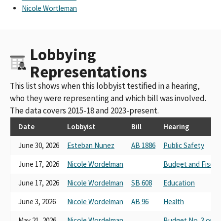
Nicole Wortleman
Lobbying
Representations
This list shows when this lobbyist testified in a hearing,
who they were representing and which bill was involved.
The data covers 2015-18 and 2023-present.
Date
Lobbyist
Bill
Hearing
June 30, 2026
Esteban Nunez
AB 1886
Public Safety
June 17, 2026
Nicole Wordelman
Budget and Fiscal
June 17, 2026
Nicole Wordelman
SB 608
Education
June 3, 2026
Nicole Wordelman
AB 96
Health
May 21, 2026
Nicole Wordelman
Budget No. 3 on H