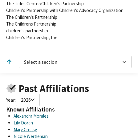
The Tides Center/Children's Partnership
Children's Partnership with Children's Advocacy Organization
The Children's Partnership
The Childrens Partnership
children's partnership
Children's Partnership, the
Select a section
Past Affiliations
Year:
2026
Known Affiliations
Alexandra Morales
Lily Doran
Mary Creasy
Nicole Wertleman