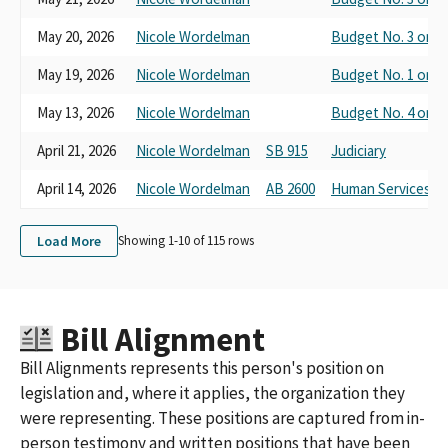
May 20, 2026
Nicole Wordelman
Budget No. 3 on H
May 19, 2026
Nicole Wordelman
Budget No. 1 on H
May 13, 2026
Nicole Wordelman
Budget No. 4 on Cl
April 21, 2026
Nicole Wordelman
SB 915
Judiciary
April 14, 2026
Nicole Wordelman
AB 2600
Human Services
Load More
Showing 1-
10
of
115
rows
Bill Alignment
Bill Alignments represents this person's position on
legislation and, where it applies, the organization they
were representing. These positions are captured from in-
person testimony and written positions that have been