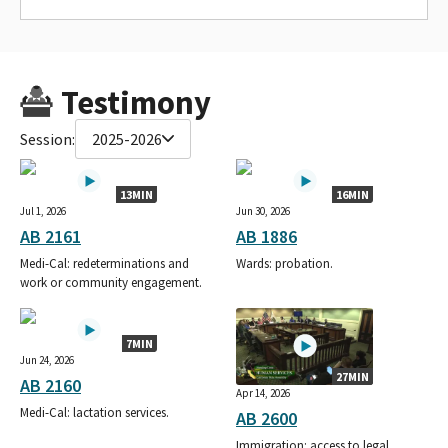
Testimony
Session:
2025-2026
13MIN
16MIN
Jul 1, 2026
Jun 30, 2026
AB 2161
AB 1886
Medi-Cal: redeterminations and
Wards: probation.
work or community engagement.
7MIN
Jun 24, 2026
27MIN
AB 2160
Apr 14, 2026
Medi-Cal: lactation services.
AB 2600
Immigration: access to legal