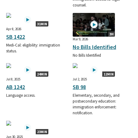
counsel.
31MIN
Apr 8, 2026
3H
SB 1422
Mar 9, 2026
Medi-Cal: eligibility: immigration
No Bills Identified
status.
No Bills Identified
24MIN
12MIN
Jul 8, 2025
Jul 2, 2025
AB 1242
SB 98
Language access.
Elementary, secondary, and
postsecondary education:
immigration enforcement:
notification.
23MIN
Jun 30, 2025