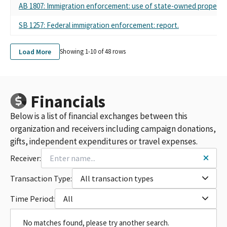
AB 1807: Immigration enforcement: use of state-owned property.
SB 1257: Federal immigration enforcement: report.
Load More
Showing 1-
10
of
48
rows
Financials
Below is a list of financial exchanges between this
organization and receivers including campaign donations,
gifts, independent expenditures or travel expenses.
Receiver:
Transaction Type:
All transaction types
Time Period:
All
No matches found, please try another search.