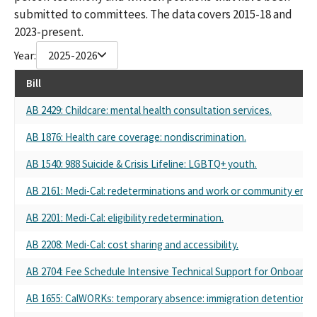
submitted to committees. The data covers 2015-18 and
2023-present.
Year:
2025-2026
Bill
AB 2429: Childcare: mental health consultation services.
AB 1876: Health care coverage: nondiscrimination.
AB 1540: 988 Suicide & Crisis Lifeline: LGBTQ+ youth.
AB 2161: Medi-Cal: redeterminations and work or community eng
AB 2201: Medi-Cal: eligibility redetermination.
AB 2208: Medi-Cal: cost sharing and accessibility.
AB 2704: Fee Schedule Intensive Technical Support for Onboardi
AB 1655: CalWORKs: temporary absence: immigration detention.