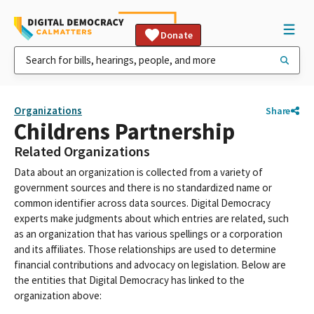
Donate
Organizations
Share
Childrens Partnership
Related Organizations
Data about an organization is collected from a variety of
government sources and there is no standardized name or
common identifier across data sources. Digital Democracy
experts make judgments about which entries are related, such
as an organization that has various spellings or a corporation
and its affiliates. Those relationships are used to determine
financial contributions and advocacy on legislation. Below are
the entities that Digital Democracy has linked to the
organization above: