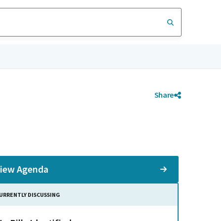
Share
iew Agenda
URRENTLY DISCUSSING