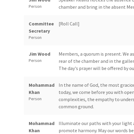
Person
chamber and bring in the absent Memb
Committee
[Roll Call]
Secretary
Person
Jim Wood
Members, a quorum is present. We ask 
Person
rear of the chamber and in the galler
The day's prayer will be offered by
Mohammad
In the name of God, the most graciou
Khan
today, we come before you with open
Person
complexities, the empathy to unders
common ground.
Mohammad
Illuminate our paths with your light 
Khan
promote harmony. May our words be f