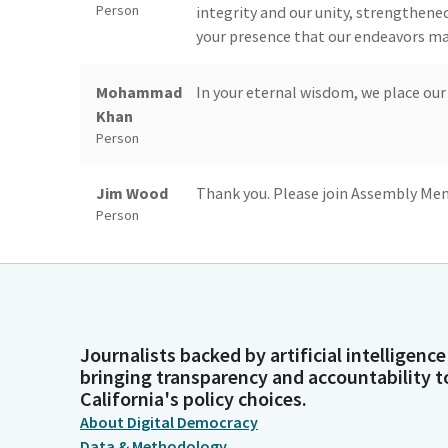
Person
integrity and our unity, strengthene
your presence that our endeavors may
Mohammad
In your eternal wisdom, we place our
Khan
Person
Jim Wood
Thank you. Please join Assembly Mem
Person
Blanca
Members, place your right hand over 
Pacheco
Legislator
Journalists backed by artificial intelligence
Unidentified
Allegiance to the flag of the United 
bringing transparency and accountability t
California's policy choices.
Speaker
stands, one nation under high, invisibl
Person
About Digital Democracy
Data & Methodology