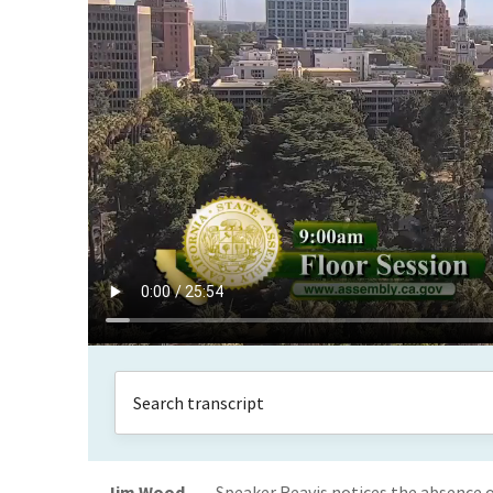
Jim Wood
Speaker Reavis notices the absence o