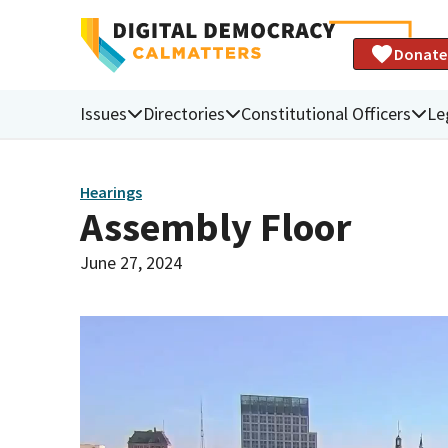
Donate
Issues
Directories
Constitutional Officers
Le
Hearings
Assembly Floor
June 27, 2024