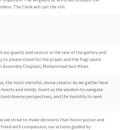
ers. The Clerk will call the roll.
our guests and visitors in the rear of the gallery and
y to please stand for the prayer and the flag salute.
 our Assembly Chaplain, Mohammad Yasir Khan.
s, the most merciful, divine creator. As we gather here
 hearts and minds. Grant us the wisdom to navigate
tand diverse perspectives, and the humility to seek
as we strive to make decisions that honor justice and
illed with compassion, our actions guided by