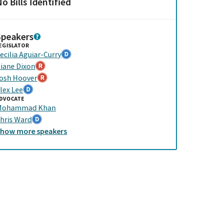
o Bills Identified
Speakers
EGISLATOR
ecilia Aguiar-Curry
iane Dixon
osh Hoover
lex Lee
DVOCATE
Mohammad Khan
hris Ward
Show
more
speakers