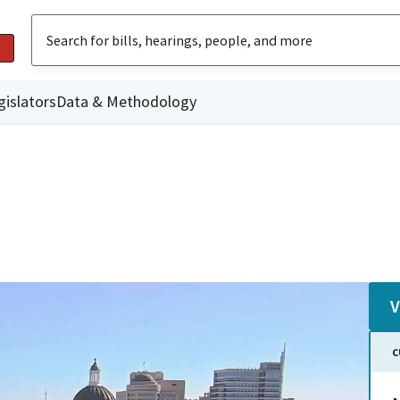
gislators
Data & Methodology
V
C