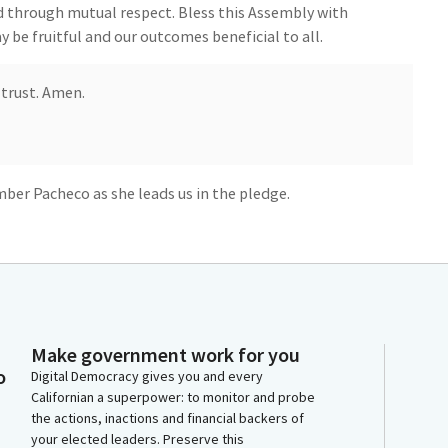
d through mutual respect. Bless this Assembly with
 be fruitful and our outcomes beneficial to all.
 trust. Amen.
ber Pacheco as she leads us in the pledge.
your heart. Ready? Begin. I pledge allegiance.
Make government work for you
States of America and to the republic for which it
o
Digital Democracy gives you and every
e, with liberty and justice for all.
Californian a superpower: to monitor and probe
the actions, inactions and financial backers of
your elected leaders. Preserve this