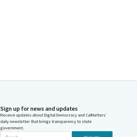
Sign up for news and updates
Receive updates about Digital Democracy and CalMatters’
daily newsletter that brings transparency to state
government.