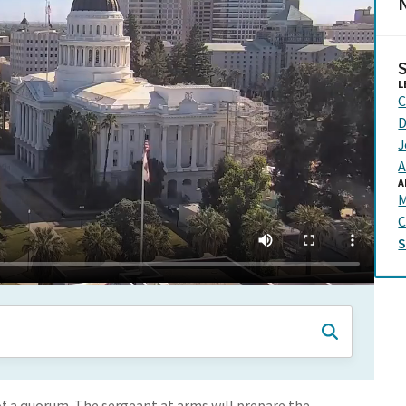
N
L
C
D
J
A
A
C
f a quorum. The sergeant at arms will prepare the