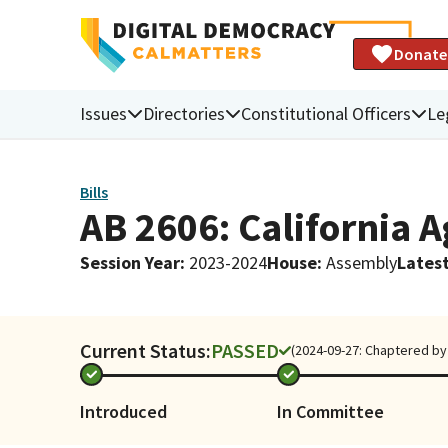
Donate
Issues
Directories
Constitutional Officers
Le
Bills
AB 2606: California 
Session Year
:
2023-2024
House
:
Assembly
Latest
Current Status:
PASSED
(2024-09-27: Chaptered by 
Introduced
In Committee