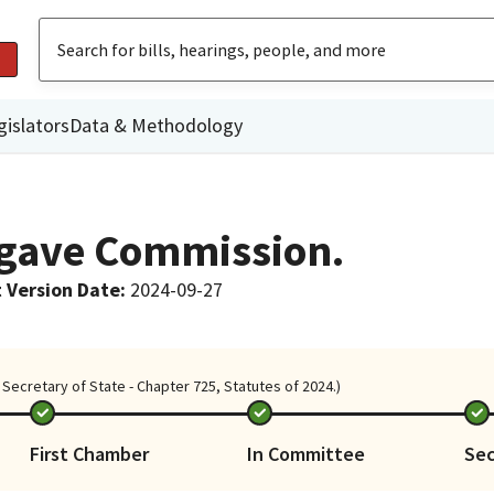
gislators
Data & Methodology
Agave Commission.
 Version Date
:
2024-09-27
Secretary of State - Chapter 725, Statutes of 2024.)
First Chamber
In Committee
Se