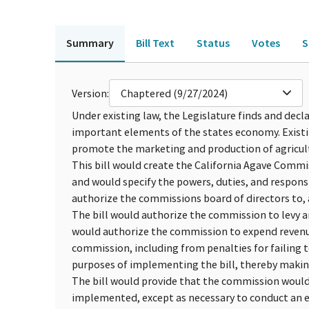
Summary
Bill Text
Status
Votes
S
Version:
Chaptered (9/27/2024)
Under existing law, the Legislature finds and decla
important elements of the states economy. Existi
promote the marketing and production of agricul
This bill would create the California Agave Comm
and would specify the powers, duties, and responsi
authorize the commissions board of directors to, 
The bill would authorize the commission to levy 
would authorize the commission to expend revenu
commission, including from penalties for failing t
purposes of implementing the bill, thereby makin
The bill would provide that the commission would
implemented, except as necessary to conduct an el