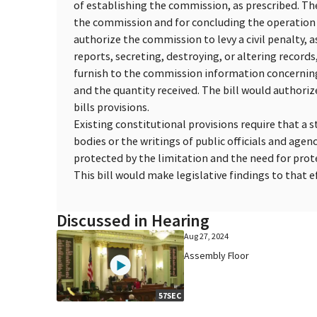
of establishing the commission, as prescribed. The
the commission and for concluding the operation 
authorize the commission to levy a civil penalty, as
reports, secreting, destroying, or altering records, 
furnish to the commission information concernin
and the quantity received. The bill would authoriz
bills provisions.
Existing constitutional provisions require that a s
bodies or the writings of public officials and age
protected by the limitation and the need for prote
This bill would make legislative findings to that ef
Discussed in Hearing
Aug 27, 2024
Assembly Floor
57SEC