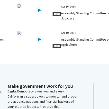
Apr 16, 2024
Assembly Standing Committee o
4MIN
Judiciary
Apr 10, 2024
 on
Assembly Standing Committee o
Agriculture
4MIN
Make government work for you
o
Digital Democracy gives you and every
Californian a superpower: to monitor and probe
the actions, inactions and financial backers of
your elected leaders. Preserve this