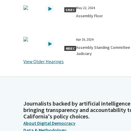
May 22, 2024
53SEC
Assembly Floor
Apr 16, 2024
Assembly Standing Committee
48SEC
Judiciary
View Older Hearings
Journalists backed by artificial intelligence
bringing transparency and accountability t
California's policy choices.
About Digital Democracy
Data & Methodology