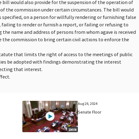
 bill would also provide for the suspension of the operation of
of the commission under certain circumstances. The bill would
 specified, on a person for willfully rendering or furnishing false
failing to render or furnish a report, or failing or refusing to
g the name and address of persons from whom agave is received
e the commission to bring certain civil actions to enforce the
tatute that limits the right of access to the meetings of public
ncies be adopted with findings demonstrating the interest
cting that interest.
fect.
Aug 26, 2024
Senate Floor
1MIN