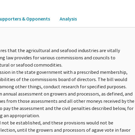
upporters & Opponents
Analysis
res that the agricultural and seafood industries are vitally
ng law provides for various commissions and councils to
tural or seafood commodities.
ission in the state government with a prescribed membership,
bilities of the commissions board of directors. The bill would
among other things, conduct research for specified purposes.
an annual assessment on growers and processors, as defined, and
es from those assessments and all other moneys received by the
o pay the assessment and the civil penalties described below, for
g an appropriation.
 not be established, and these provisions would not be
ection, until the growers and processors of agave vote in favor