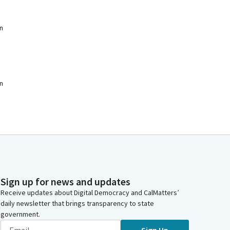
n
n
Sign up for news and updates
Receive updates about Digital Democracy and CalMatters’
daily newsletter that brings transparency to state
government.
Sign Up