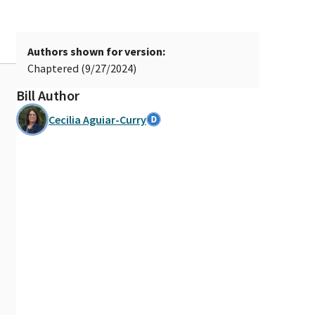
Authors shown for version:
Chaptered (9/27/2024)
Bill Author
Cecilia Aguiar-Curry