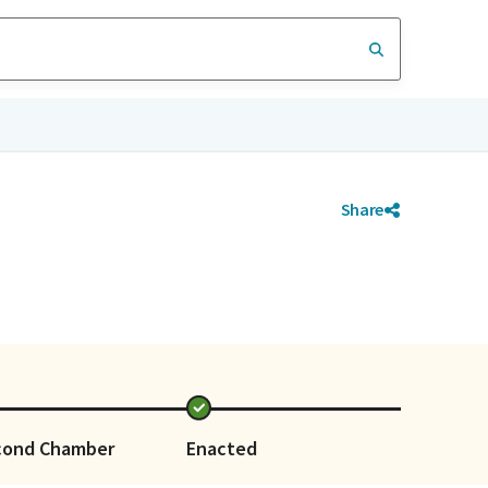
Share
cond Chamber
Enacted