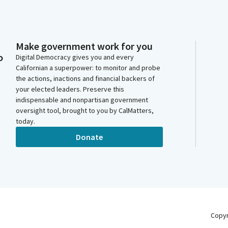
Make government work for you
o
Digital Democracy gives you and every
Californian a superpower: to monitor and probe
the actions, inactions and financial backers of
your elected leaders. Preserve this
indispensable and nonpartisan government
oversight tool, brought to you by CalMatters,
today.
Donate
Copy