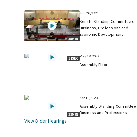
Jun 26, 2023
Senate Standing Committee on
Business, Professions and
Economic Development
18MIN
May 18, 2023
31SEC
Assembly Floor
Apr 11, 2023
Assembly Standing Committee
Business and Professions
11MIN
View Older Hearings