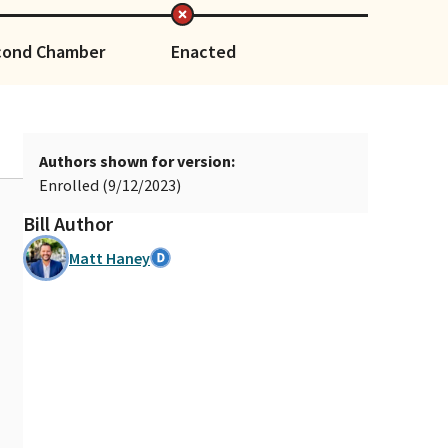
cond Chamber
Enacted
Authors shown for version:
Enrolled (9/12/2023)
Bill Author
Matt Haney