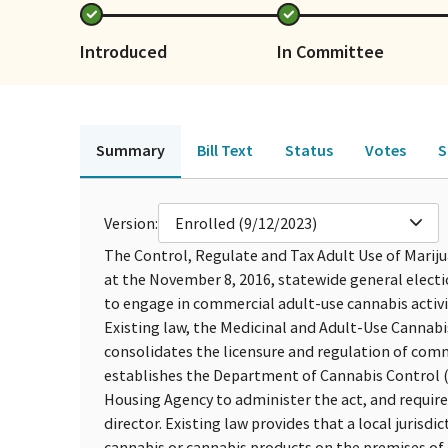
Introduced
In Committee
Summary
Bill Text
Status
Votes
S
Version:
Enrolled (9/12/2023)
The Control, Regulate and Tax Adult Use of Mariju
at the November 8, 2016, statewide general electi
to engage in commercial adult-use cannabis activi
Existing law, the Medicinal and Adult-Use Cannab
consolidates the licensure and regulation of com
establishes the Department of Cannabis Control 
Housing Agency to administer the act, and require
director. Existing law provides that a local jurisd
cannabis or cannabis products on the premises of a 