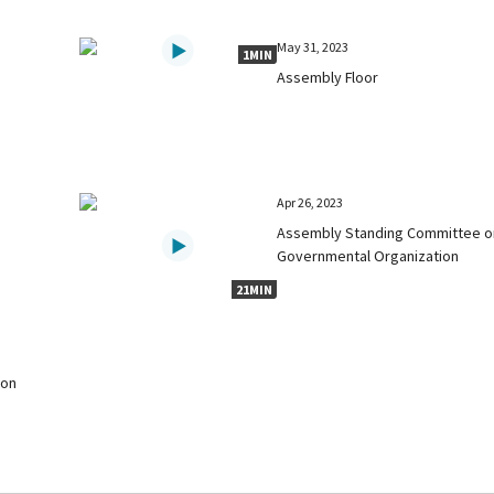
May 31, 2023
1MIN
Assembly Floor
Apr 26, 2023
Assembly Standing Committee o
Governmental Organization
21MIN
 on