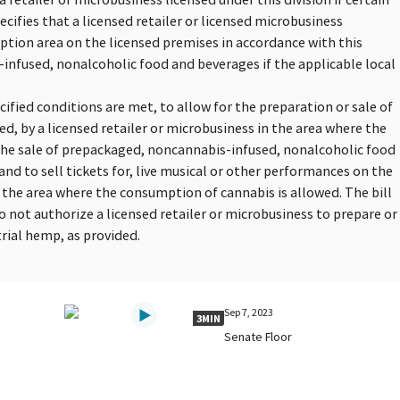
cifies that a licensed retailer or licensed microbusiness
ption area on the licensed premises in accordance with this
infused, nonalcoholic food and beverages if the applicable local
pecified conditions are met, to allow for the preparation or sale of
d, by a licensed retailer or microbusiness in the area where the
 the sale of prepackaged, noncannabis-infused, nonalcoholic food
 and to sell tickets for, live musical or other performances on the
n the area where the consumption of cannabis is allowed. The bill
o not authorize a licensed retailer or microbusiness to prepare or
rial hemp, as provided.
Sep 7, 2023
3MIN
Senate Floor