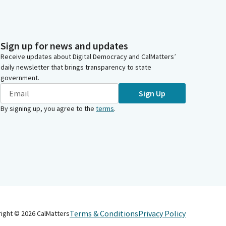
Sign up for news and updates
Receive updates about Digital Democracy and CalMatters’
daily newsletter that brings transparency to state
government.
Sign Up
By signing up, you agree to the
terms
.
Terms & Conditions
Privacy Policy
right ©
2026
CalMatters