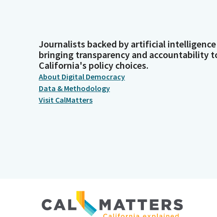
Journalists backed by artificial intelligence
bringing transparency and accountability t
California's policy choices.
About Digital Democracy
Data & Methodology
Visit CalMatters