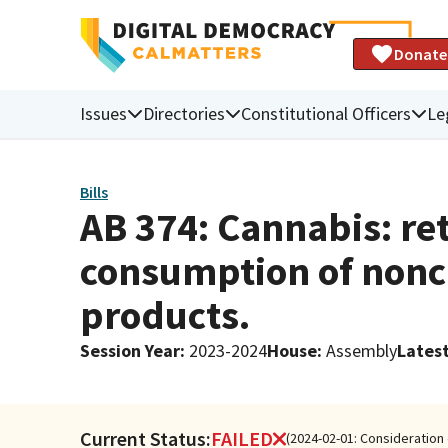
Donate
Issues
Directories
Constitutional Officers
Le
Bills
AB 374: Cannabis: ret
consumption of nonc
products.
Session Year
:
2023-2024
House
:
Assembly
Latest
Current Status:
FAILED
(2024-02-01: Consideration 