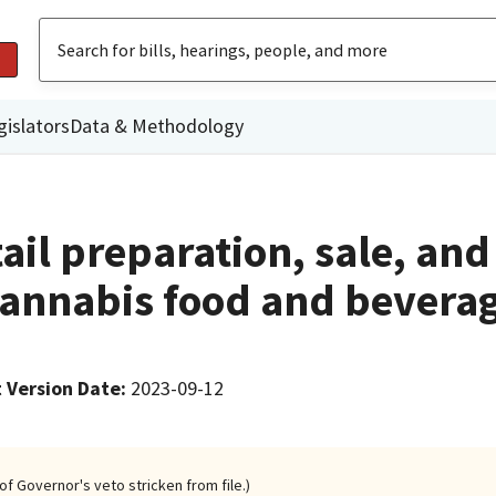
gislators
Data & Methodology
ail preparation, sale, and
annabis food and bevera
 Version Date
:
2023-09-12
of Governor's veto stricken from file.)