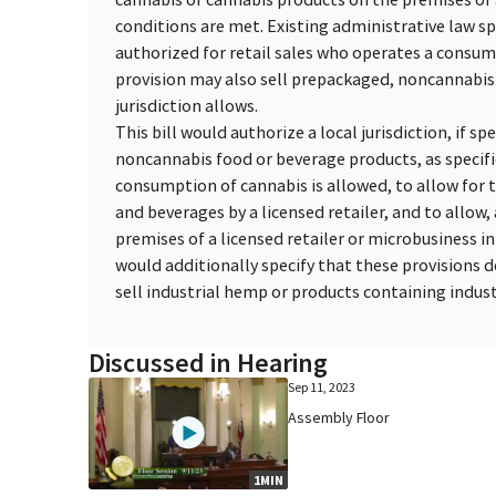
conditions are met. Existing administrative law spe
authorized for retail sales who operates a consum
provision may also sell prepackaged, noncannabis-
jurisdiction allows.
This bill would authorize a local jurisdiction, if s
noncannabis food or beverage products, as specifie
consumption of cannabis is allowed, to allow for
and beverages by a licensed retailer, and to allow,
premises of a licensed retailer or microbusiness i
would additionally specify that these provisions d
sell industrial hemp or products containing indust
Discussed in Hearing
Sep 11, 2023
Assembly Floor
1MIN