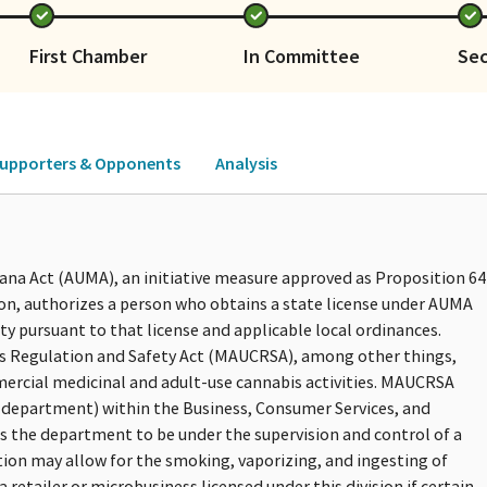
First Chamber
In Committee
Se
upporters & Opponents
Analysis
ana Act (AUMA), an initiative measure approved as Proposition 64
on, authorizes a person who obtains a state license under AUMA
ty pursuant to that license and applicable local ordinances.
is Regulation and Safety Act (MAUCRSA), among other things,
mercial medicinal and adult-use cannabis activities. MAUCRSA
(department) within the Business, Consumer Services, and
s the department to be under the supervision and control of a
iction may allow for the smoking, vaporizing, and ingesting of
retailer or microbusiness licensed under this division if certain