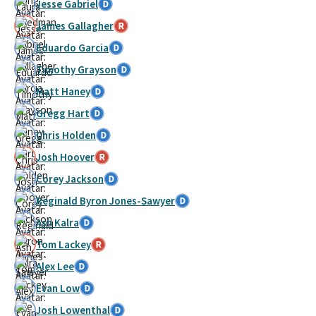
Jesse Gabriel
James Gallagher
Eduardo Garcia
Timothy Grayson
Matt Haney
Gregg Hart
Chris Holden
Josh Hoover
Corey Jackson
Reginald Byron Jones-Sawyer
Ash Kalra
Tom Lackey
Alex Lee
Evan Low
Josh Lowenthal