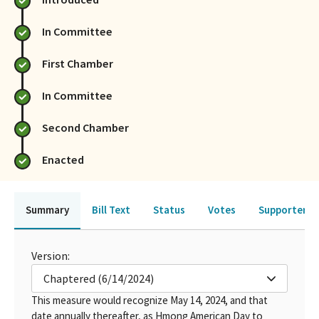
In Committee
First Chamber
In Committee
Second Chamber
Enacted
Summary
Bill Text
Status
Votes
Supporters 
Version:
Chaptered (6/14/2024)
This measure would recognize May 14, 2024, and that
date annually thereafter, as Hmong American Day to