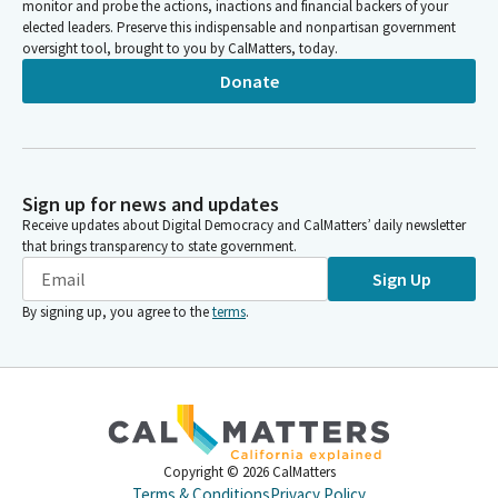
monitor and probe the actions, inactions and financial backers of your
elected leaders. Preserve this indispensable and nonpartisan government
oversight tool, brought to you by CalMatters, today.
Donate
Sign up for news and updates
Receive updates about Digital Democracy and CalMatters’ daily newsletter
that brings transparency to state government.
Sign Up
By signing up, you agree to the
terms
.
Copyright ©
2026
CalMatters
Terms & Conditions
Privacy Policy