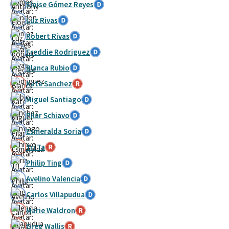
Eloise Gómez Reyes
Luz Rivas
Robert Rivas
Freddie Rodriguez
Blanca Rubio
Kate Sanchez
Miguel Santiago
Pilar Schiavo
Esmeralda Soria
Tri Ta
Philip Ting
Avelino Valencia
Carlos Villapudua
Marie Waldron
Greg Wallis