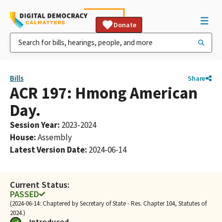
Donate
Bills
Share
ACR 197: Hmong American
Day.
Session Year
:
2023-2024
House
:
Assembly
Latest Version Date
:
2024-06-14
Current Status:
PASSED
(2024-06-14: Chaptered by Secretary of State - Res. Chapter 104, Statutes of
2024.)
Introduced