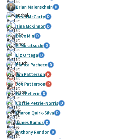
Brian Maienschein
Kevin McCarty
Tina McKinnor
Dave Min
Al Muratsuchi
Liz Ortega
Blanca Pacheco
Jim Patterson
Joe Patterson
Gail Pellerin
Cottie Petrie-Norris
Sharon Quirk-Silva
James Ramos
Anthony Rendon