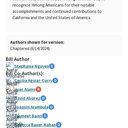
recognize Hmong Americans for their notable
accomplishments and continued contributions to
California and the United States of America.
Authors shown for version:
Chaptered (6/14/2024)
Bill Author
Stephanie Nguyen
Bill Co-Author(s):
Cecilia Aguiar-Curry
Juan Alanis
David Alvarez
Joaquin Arambula
Jasmeet Bains
Rebecca Bauer-Kahan