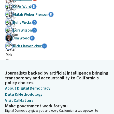
Chris Ward
Akilah Weber Pierson
Buffy Wicks
Lori Wilson
Jim Wood
Rick Chavez Zbur
Journalists backed by artificial intelligence bringing
transparency and accountability to California's
policy choices.
About Digital Democracy
Data & Methodology
Visit CalMatters
Make government work for you
Digital Democracy gives you and every Californian a superpower: to