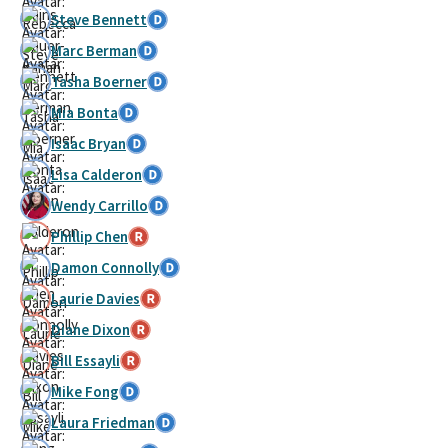
Steve Bennett
Marc Berman
Tasha Boerner
Mia Bonta
Isaac Bryan
Lisa Calderon
Wendy Carrillo
Phillip Chen
Damon Connolly
Laurie Davies
Diane Dixon
Bill Essayli
Mike Fong
Laura Friedman