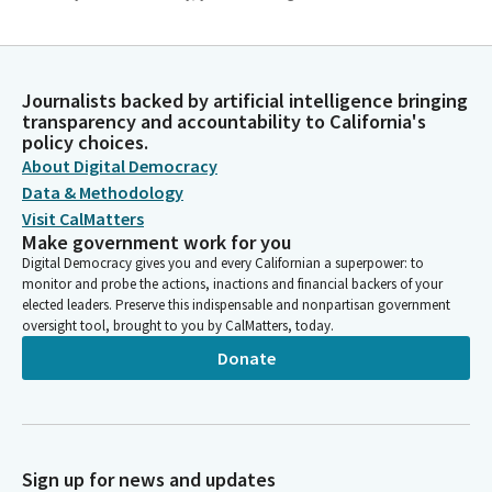
Tom Lackey
Legislator
Colleagues, today a national tragedy occurred in my district at
Journalists backed by artificial intelligence bringing
transparency and accountability to California's
Edwards Air Force Base where a B52 bomber crashed and eight
policy choices.
people were killed. And I would ask that we observe a moment
About Digital Democracy
of silence.
Data & Methodology
Visit CalMatters
Josh Lowenthal
Make government work for you
Legislator
Digital Democracy gives you and every Californian a superpower: to
We ask our guests and visitors to remain standing to join us in
monitor and probe the actions, inactions and financial backers of your
the flag salute. Assembly member Solache will lead us in the
elected leaders. Preserve this indispensable and nonpartisan government
pledge of allegiance. Members, please join me. Ready. Begin.
oversight tool, brought to you by CalMatters, today.
Donate
Josh Lowenthal
Legislator
May be seated. To our guests and visitors today, state law
prohibits persons in the chamber from interfering with
Sign up for news and updates
legislative proceedings or disrupting the orderly conduct of