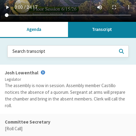
Agenda
Transcript
Josh Lowenthal
Legislator
The assembly is now in session. Assembly member Castillo
notices the absence of a quorum. Sergeant at arms will prepare
the chamber and bring in the absent members. Clerk will call the
roll.
Committee Secretary
[Roll Call]