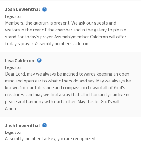
Josh Lowenthal
Legislator
Members, the quorum is present. We ask our guests and
visitors in the rear of the chamber and in the gallery to please
stand for today's prayer. Assemblymember Calderon will offer
today's prayer. Assemblymember Calderon.
Lisa Calderon
Legislator
Dear Lord, may we always be inclined towards keeping an open
mind and open ear to what others do and say. May we always be
known for our tolerance and compassion toward all of God's
creatures, and may we find a way that all of humanity can live in
peace and harmony with each other. May this be God's will.
Amen.
Josh Lowenthal
Legislator
Assembly member Lackey, you are recognized.