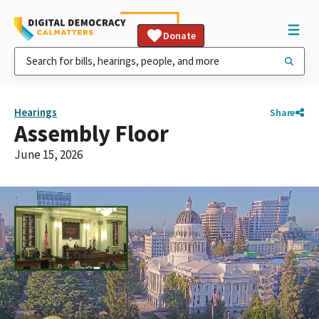
Donate
Hearings
Share
Assembly Floor
June 15, 2026