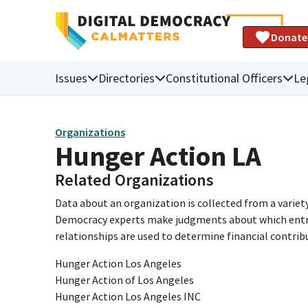
Donate
Issues
Directories
Constitutional Officers
Le
Organizations
Hunger Action LA
Related Organizations
Data about an organization is collected from a varie
Democracy experts make judgments about which entries 
relationships are used to determine financial contrib
Hunger Action Los Angeles
Hunger Action of Los Angeles
Hunger Action Los Angeles INC