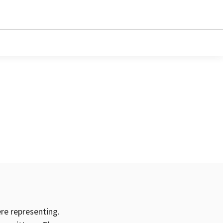
ere representing.