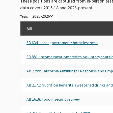
These positions are captured from in-person tes
data covers 2015-18 and 2023-present.
Year:
2025-2026
Bill
SB 634: Local government: homelessness.
SB 881: Income taxation: credits: voluntary contr
AB 2299: California Antihunger Response and Emp
AB 2171: Nutrition benefits: sweetened drinks and
AB 1618: Food insecurity survey.