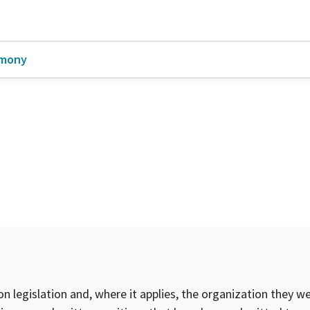
imony
on legislation and, where it applies, the organization they w