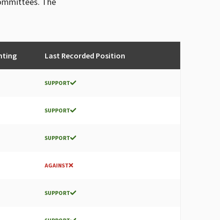
committees. The
nting
Last Recorded Position
SUPPORT
SUPPORT
SUPPORT
AGAINST
SUPPORT