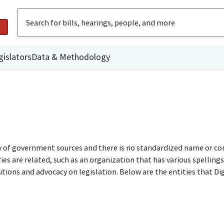
gislators
Data & Methodology
ty of government sources and there is no standardized name or co
are related, such as an organization that has various spellings o
utions and advocacy on legislation. Below are the entities that D