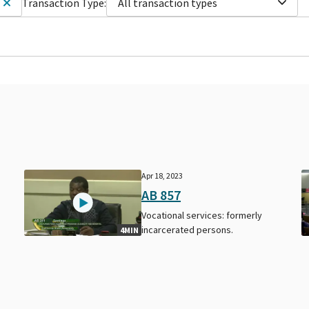
Transaction Type:
All transaction types
Apr 18, 2023
AB 857
Vocational services: formerly
incarcerated persons.
4MIN