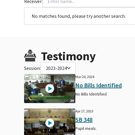
Receiver:
No matches found, please try another search.
Testimony
Session:
2023-2024
Mar 20, 2024
No Bills Identified
No Bills Identified
2H
Apr 17, 2023
SB 348
Pupil meals.
18MIN