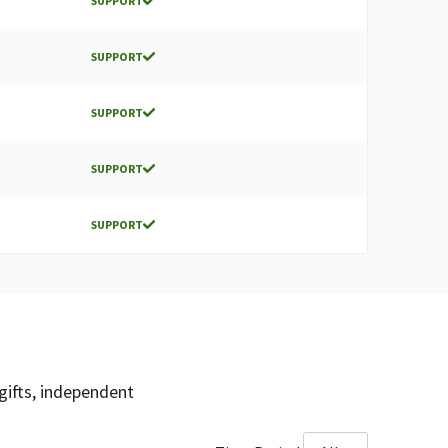
SUPPORT
SUPPORT
SUPPORT
SUPPORT
SUPPORT
gifts, independent