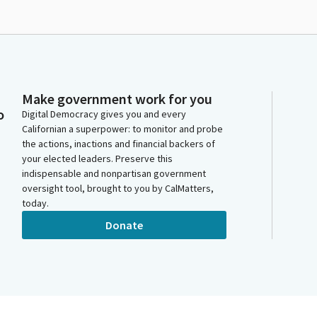
Make government work for you
o
Digital Democracy gives you and every
Californian a superpower: to monitor and probe
the actions, inactions and financial backers of
your elected leaders. Preserve this
indispensable and nonpartisan government
oversight tool, brought to you by CalMatters,
today.
Donate