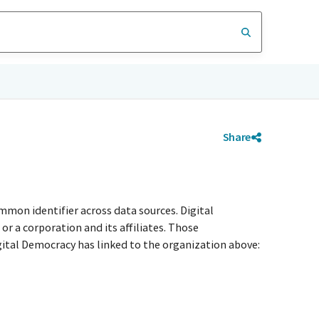
Share
mmon identifier across data sources. Digital
r a corporation and its affiliates. Those
igital Democracy has linked to the organization above: