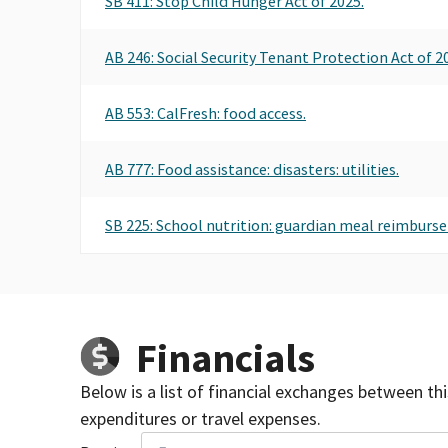
SB 411: Stop Child Hunger Act of 2025.
AB 246: Social Security Tenant Protection Act of 2
AB 553: CalFresh: food access.
AB 777: Food assistance: disasters: utilities.
SB 225: School nutrition: guardian meal reimburs
Financials
Below is a list of financial exchanges between th
expenditures or travel expenses.