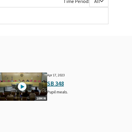
Time Period:
All
Apr 17, 2023
SB 348
Pupil meals.
18MIN