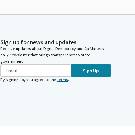
Sign up for news and updates
Receive updates about Digital Democracy and CalMatters’
daily newsletter that brings transparency to state
government.
Sign Up
By signing up, you agree to the
terms
.