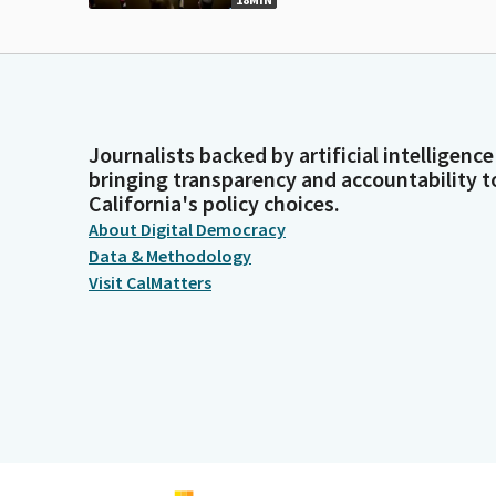
Journalists backed by artificial intelligence
bringing transparency and accountability t
California's policy choices.
About Digital Democracy
Data & Methodology
Visit CalMatters