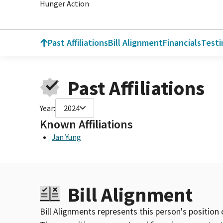
Hunger Action
Past Affiliations
Bill Alignment
Financials
Test
Past Affiliations
Year:
2024
Known Affiliations
Jan Yung
Bill Alignment
Bill Alignments represents this person's position 