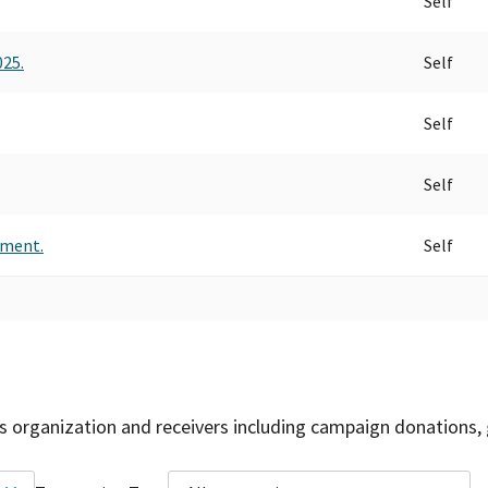
Self
025.
Self
Self
Self
ement.
Self
is organization and receivers including campaign donations, 