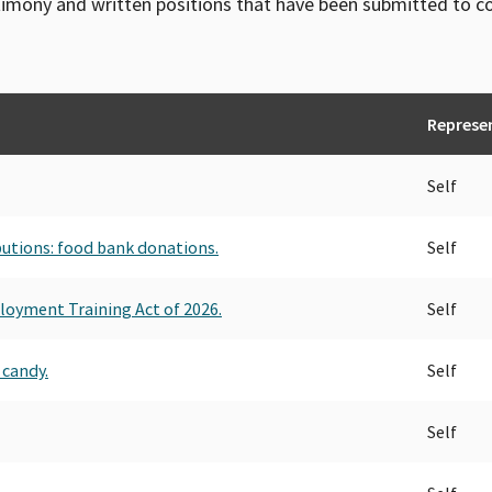
timony and written positions that have been submitted to 
Represe
Self
ibutions: food bank donations.
Self
loyment Training Act of 2026.
Self
 candy.
Self
Self