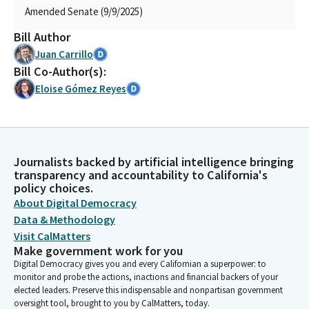
Amended Senate (9/9/2025)
Bill Author
Juan Carrillo
Bill Co-Author(s):
Eloise Gómez Reyes
Journalists backed by artificial intelligence bringing
transparency and accountability to California's
policy choices.
About Digital Democracy
Data & Methodology
Visit CalMatters
Make government work for you
Digital Democracy gives you and every Californian a superpower: to
monitor and probe the actions, inactions and financial backers of your
elected leaders. Preserve this indispensable and nonpartisan government
oversight tool, brought to you by CalMatters, today.