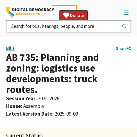
Donate
Bills
Share
AB 735: Planning and
zoning: logistics use
developments: truck
routes.
Session Year
:
2025-2026
House
:
Assembly
Latest Version Date
:
2025-09-09
Current Status: