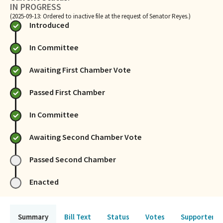
IN PROGRESS
(2025-09-13: Ordered to inactive file at the request of Senator Reyes.)
Introduced
In Committee
Awaiting First Chamber Vote
Passed First Chamber
In Committee
Awaiting Second Chamber Vote
Passed Second Chamber
Enacted
Summary
Bill Text
Status
Votes
Supporters 