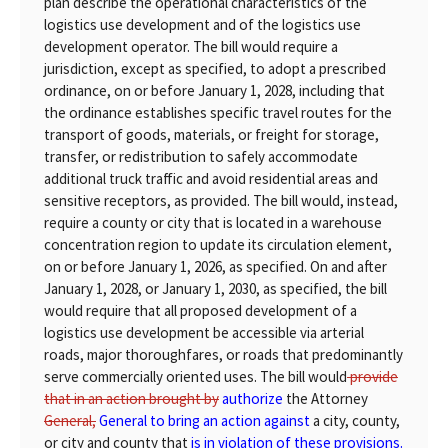
plan describe the operational characteristics of the
logistics use development and of the logistics use
development operator. The bill would require a
jurisdiction, except as specified, to adopt a prescribed
ordinance, on or before January 1, 2028, including that
the ordinance establishes specific travel routes for the
transport of goods, materials, or freight for storage,
transfer, or redistribution to safely accommodate
additional truck traffic and avoid residential areas and
sensitive receptors, as provided. The bill would, instead,
require a county or city that is located in a warehouse
concentration region to update its circulation element,
on or before January 1, 2026, as specified. On and after
January 1, 2028, or January 1, 2030, as specified, the bill
would require that all proposed development of a
logistics use development be accessible via arterial
roads, major thoroughfares, or roads that predominantly
serve commercially oriented uses. The bill would
provide
that in an action brought by
authorize
the Attorney
General,
General to bring an action against
a city, county,
or city and county that
is in violation of these provisions.