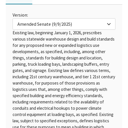
Version:
Amended Senate (9/9/2025)
Existing law, beginning January 1, 2026, prescribes
various statewide warehouse design and build standards
for any proposed new or expanded logistics use
developments, as specified, including, among other
things, standards for building design and location,
parking, truck loading bays, landscaping buffers, entry
gates, and signage. Existing law defines various terms,
including 21st century warehouse, and tier 1 21st century
warehouse, for purposes of those provisions as
logistics uses that, among other things, comply with
specified building and energy efficiency standards,
including requirements related to the availability of
conduits and electrical hookups to power climate
control equipment at loading bays, as specified. Existing
law, subject to specified exceptions, defines logistics
use for these purposes to mean a building in which