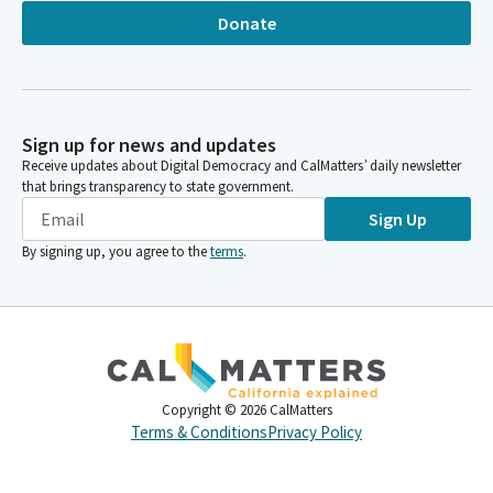
Donate
Sign up for news and updates
Receive updates about Digital Democracy and CalMatters’ daily newsletter
that brings transparency to state government.
Sign Up
By signing up, you agree to the
terms
.
Copyright ©
2026
CalMatters
Terms & Conditions
Privacy Policy