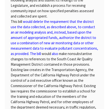
modeling analysis and submit its findings to the
Legislature, and establish a process for receiving
community input on how specified penalties assessed
and collected are spent.
This bill
would delete the requirement that the district
use the data collected, as described above, to conduct
an air modeling analysis and, instead, based upon the
amount of appropriated funds, authorize the district to
use a combination of new air monitoring data or other
measurement data to evaluate pollutant concentrations,
as provided. The bill
would
also
make nonsubstantive
changes to references to the South Coast Air Quality
Management District contained in those provisions.
Existing law creates in the Transportation Agency, the
Department of the California Highway Patrol under the
control of a civil executive officer known as the
Commissioner of the California Highway Patrol. Existing
law requires the commissioner to establish a school for
the training and education of the members of the
California Highway Patrol, and for other employees of
the department deemed necessary, in traffic regulation,