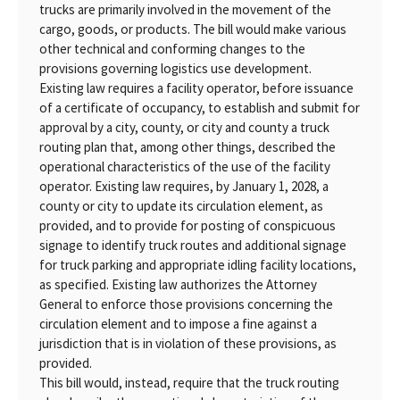
trucks are primarily involved in the movement of the
cargo, goods, or products. The bill would make various
other technical and conforming changes to the
provisions governing logistics use development.
Existing law requires a facility operator, before issuance
of a certificate of occupancy, to establish and submit for
approval by a city, county, or city and county a truck
routing plan that, among other things, described the
operational characteristics of the use of the facility
operator. Existing law requires, by January 1, 2028, a
county or city to update its circulation element, as
provided, and to provide for posting of conspicuous
signage to identify truck routes and additional signage
for truck parking and appropriate idling facility locations,
as specified. Existing law authorizes the Attorney
General to enforce those provisions concerning the
circulation element and to impose a fine against a
jurisdiction that is in violation of these provisions, as
provided.
This bill would, instead, require that the truck routing