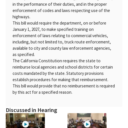
in the performance of their duties, and in the proper
enforcement of codes and laws respecting use of the
highways.
This bill would require the department, on or before
January 1, 2027, to make specified training on
enforcement of laws relating to commercial vehicles,
including, but not limited to, truck route enforcement,
available to city and county law enforcement agencies,
as specified.
The California Constitution requires the state to
reimburse local agencies and school districts for certain
costs mandated by the state. Statutory provisions
establish procedures for making that reimbursement.
This bill would provide that no reimbursement is required
by this act for a specified reason.
Discussed in Hearing