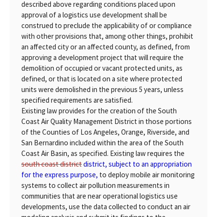
described above regarding conditions placed upon
approval of a logistics use development shall be
construed to preclude the applicability of or compliance
with other provisions that, among other things, prohibit
an affected city or an affected county, as defined, from
approving a development project that will require the
demolition of occupied or vacant protected units, as
defined, or that is located on a site where protected
units were demolished in the previous 5 years, unless
specified requirements are satisfied.
Existing law provides for the creation of the South
Coast Air Quality Management District in those portions
of the Counties of Los Angeles, Orange, Riverside, and
San Bernardino included within the area of the South
Coast Air Basin, as specified. Existing law requires the
south coast district
district, subject to an appropriation
for the express purpose,
to deploy mobile air monitoring
systems to collect air pollution measurements in
communities that are near operational logistics use
developments, use the data collected to conduct an air