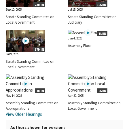
23MIN
10MIN
Sep 10, 2025
Jul 15, 2025
Senate Standing Committee on
Senate Standing Committee on
Local Government
Judiciary
1MIN
Jun 4, 2025
Assembly Floor
17MIN
Jul 9, 2025
Senate Standing Committee on
Local Government
1MIN
9MIN
May 14, 2025
Apr 30, 2025
Assembly Standing Committee on
Assembly Standing Committee on
Appropriations
Local Government
View Older Hearings
Authors shown for version: