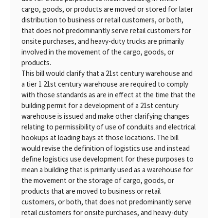
cargo, goods, or products are moved or stored for later
distribution to business or retail customers, or both,
that does not predominantly serve retail customers for
onsite purchases, and heavy-duty trucks are primarily
involved in the movement of the cargo, goods, or
products.
This bill would clarify that a 21st century warehouse and
a tier 1 21st century warehouse are required to comply
with those standards as are in effect at the time that the
building permit for a development of a 21st century
warehouse is issued and make other clarifying changes
relating to permissibility of use of conduits and electrical
hookups at loading bays at those locations. The bill
would revise the definition of logistics use and instead
define logistics use development for these purposes to
mean a building that is primarily used as a warehouse for
the movement or the storage of cargo, goods, or
products that are moved to business or retail
customers, or both, that does not predominantly serve
retail customers for onsite purchases, and heavy-duty