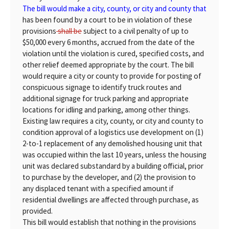
The bill would make a city, county, or city and county that
has been found by a court to be in violation of these
provisions
shall be
subject to a civil penalty of up to
$50,000 every 6 months, accrued from the date of the
violation until the violation is cured, specified costs, and
other relief deemed appropriate by the court. The bill
would require a city or county to provide for posting of
conspicuous signage to identify truck routes and
additional signage for truck parking and appropriate
locations for idling and parking, among other things.
Existing law requires a city, county, or city and county to
condition approval of a logistics use development on (1)
2-to-1 replacement of any demolished housing unit that
was occupied within the last 10 years, unless the housing
unit was declared substandard by a building official, prior
to purchase by the developer, and (2) the provision to
any displaced tenant with a specified amount if
residential dwellings are affected through purchase, as
provided.
This bill would establish that nothing in the provisions