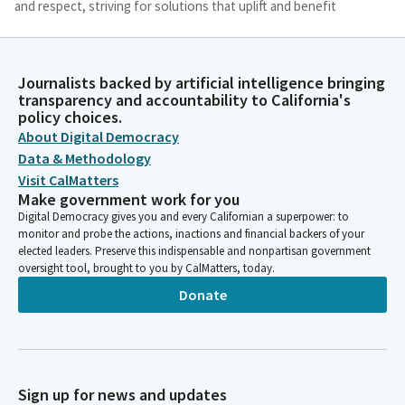
and respect, striving for solutions that uplift and benefit
everyone we serve. May our efforts be driven by a genuine
desire to foster justice, peace, and unity. Bless this Assembly
with your presence, and may the decisions we make today be
Journalists backed by artificial intelligence bringing
guided by your eternal wisdom. In your name we pray. Ameen.
transparency and accountability to California's
policy choices.
Jim Wood
About Digital Democracy
Person
Data & Methodology
Thank you. Please join Assembly Member Ward as he leads us in
Visit CalMatters
the pledge.
Make government work for you
Digital Democracy gives you and every Californian a superpower: to
monitor and probe the actions, inactions and financial backers of your
Chris Ward
elected leaders. Preserve this indispensable and nonpartisan government
Legislator
oversight tool, brought to you by CalMatters, today.
Members, please join me with hope and joy in reciting our
Donate
nation's pledge. I pledge allegiance to the flag of the United
States of America and to the republic for which it stands, one
nation under God, indivisible, with liberty and justice for all.
Jim Wood
Sign up for news and updates