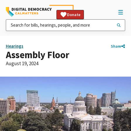
Donate
Hearings
Share
Assembly Floor
August 19, 2024