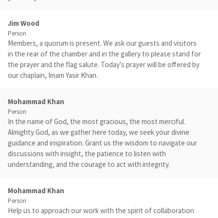
Jim Wood
Person
Members, a quorum is present. We ask our guests and visitors
in the rear of the chamber and in the gallery to please stand for
the prayer and the flag salute. Today's prayer will be offered by
our chaplain, Imam Yasir Khan.
Mohammad Khan
Person
In the name of God, the most gracious, the most merciful.
Almighty God, as we gather here today, we seek your divine
guidance and inspiration. Grant us the wisdom to navigate our
discussions with insight, the patience to listen with
understanding, and the courage to act with integrity.
Mohammad Khan
Person
Help us to approach our work with the spirit of collaboration