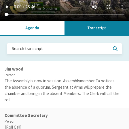
Agenda
Transcript
Jim Wood
Person
The Assembly is now in session. Assemblymember Ta notices
the absence of a quorum. Sergeant at Arms will prepare the
chamber and bring in the absent Members. The Clerk will call the
roll.
Committee Secretary
Person
[Roll Call]