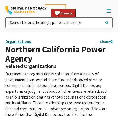
Donate
Organizations
Share
Northern California Power
Agency
Related Organizations
Data about an organization is collected from a variety of
government sources and there is no standardized name or
common identifier across data sources. Digital Democracy
experts make judgments about which entries are related, such
as an organization that has various spellings or a corporation
and its affiliates. Those relationships are used to determine
financial contributions and advocacy on legislation. Below are
the entities that Digital Democracy has linked to the