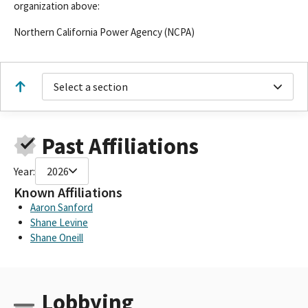
organization above:
Northern California Power Agency (NCPA)
Select a section
Past Affiliations
Year:
2026
Known Affiliations
Aaron Sanford
Shane Levine
Shane Oneill
Lobbying