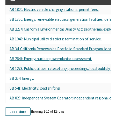
AB 1820: Electric vehicle charging stations: permit fees.
SB 1350: Energy: renewable electrical generation facilities: definit
AB 2234: California Environmental Quality Act: geothermal explora
AB 1945: Municipal utility districts: termination of service.
AB 34: California Renewables Portfolio Standard Program: local pub
AB 2647: Energy: nuclear powerplants: assessment.
AB 1273: Public utilities: ratesetting proceedings: local publicly 
SB 254: Energy.
SB 541: Electricity: load shifting.
AB 825: Independent System Operator: independent regional orga
Load More
Showing 1-
10
of
12
rows