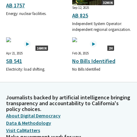
32MIN
AB 1757
Sep 12, 2025
Energy: nuclear facilities.
AB 825
Independent System Operator:
independent regional organization.
16MIN
2H
Apr 21, 2025
Feb 26, 2025
SB 541
No Bills Identified
Electricity: load shifting.
No Bills Identified
Journalists backed by artificial intelligence bringing
transparency and accountability to California's
policy choices.
About Digital Democracy
Data & Methodology
Visit CalMatters
Make government work for you