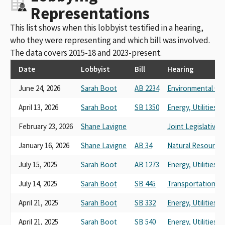
Representations
This list shows when this lobbyist testified in a hearing,
who they were representing and which bill was involved.
The data covers 2015-18 and 2023-present.
Date
Lobbyist
Bill
Hearing
June 24, 2026
Sarah Boot
AB 2234
Environmental Qua
April 13, 2026
Sarah Boot
SB 1350
Energy, Utilities
February 23, 2026
Shane Lavigne
Joint Legislative
January 16, 2026
Shane Lavigne
AB 34
Natural Resource
July 15, 2025
Sarah Boot
AB 1273
Energy, Utilities
July 14, 2025
Sarah Boot
SB 445
Transportation
April 21, 2025
Sarah Boot
SB 332
Energy, Utilities
April 21, 2025
Sarah Boot
SB 540
Energy, Utilities