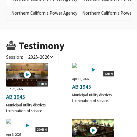
Northern California Power Agency
Northern California Power 
Testimony
Session:
2025-2026
6MIN
Apr 15, 2026
5MIN
AB 1945
Jun 23, 2026
Municipal utility districts:
AB 1945
termination of service.
Municipal utility districts:
termination of service.
29MIN
Apr 6, 2026