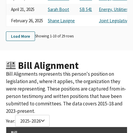
April 21, 2025
Sarah Boot
SB 541
Energy, Utilities
February 26, 2025
Shane Lavigne
Joint Legislative
Load More
Showing 1-
10
of
29
rows
Bill Alignment
Bill Alignments represents this person's position on
legislation and, where it applies, the organization they
were representing. These positions are captured from in-
person testimony and written positions that have been
submitted to committees. The data covers 2015-18 and
2023-present.
Year:
2025-2026
Bill