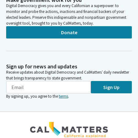
Digital Democracy gives you and every Californian a superpower: to
monitor and probe the actions, inactions and financial backers of your
elected leaders. Preserve this indispensable and nonpartisan government
oversight tool, brought to you by CalMatters, today.
Donate
Sign up for news and updates
Receive updates about Digital Democracy and CalMatters’ daily newsletter
that brings transparency to state government.
Sign Up
By signing up, you agree to the
terms
.