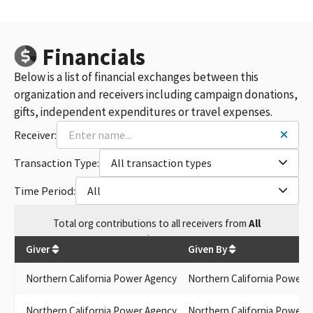
Financials
Below is a list of financial exchanges between this
organization and receivers including campaign donations,
gifts, independent expenditures or travel expenses.
Receiver:
Transaction Type:
All transaction types
Time Period:
All
Total
org contributions
to all receivers
from
All
$
261
Giver
Given By
Northern California Power Agency
Northern California Power 
Northern California Power Agency
Northern California Power 