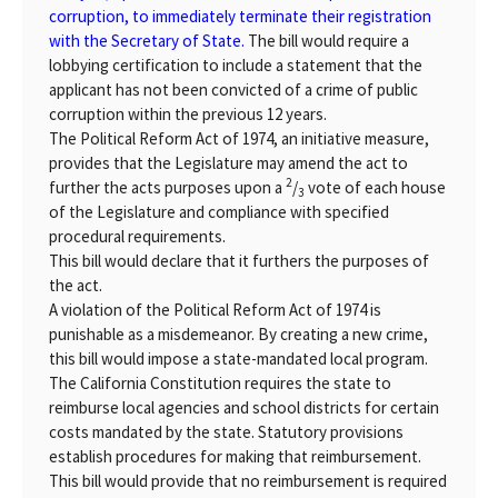
corruption, to immediately terminate their registration
with the Secretary of State.
The bill would require a
lobbying certification to include a statement that the
applicant has not been convicted of a crime of public
corruption within the previous 12 years.
The Political Reform Act of 1974, an initiative measure,
provides that the Legislature may amend the act to
2
further the acts purposes upon a
/
vote of each house
3
of the Legislature and compliance with specified
procedural requirements.
This bill would declare that it furthers the purposes of
the act.
A violation of the Political Reform Act of 1974 is
punishable as a misdemeanor. By creating a new crime,
this bill would impose a state-mandated local program.
The California Constitution requires the state to
reimburse local agencies and school districts for certain
costs mandated by the state. Statutory provisions
establish procedures for making that reimbursement.
This bill would provide that no reimbursement is required