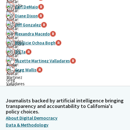
Carl DeMaio
Diane Dixon
Jeff Gonzalez
Alexandra Macedo
Rosilicie Ochoa Bogh
Tri Ta
Suzette Martinez Valladares
Greg Wallis
Journalists backed by artificial intelligence bringing
transparency and accountability to California's
policy choices.
About Digital Democracy
Data & Methodology