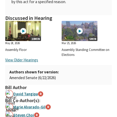
by this act for a specified reason.
Discussed in Hearing
10MIN
5MIN
May 28, 2026
Mar 25, 2026
Assembly Floor
Assembly Standing Committee on
Elections
View Older Hearings
Authors shown for version:
Amended Senate (6/22/2026)
Bill Author
David Tangipa
Bill Co-Author(s):
Marie Alvarado-Gil
Steven Choi