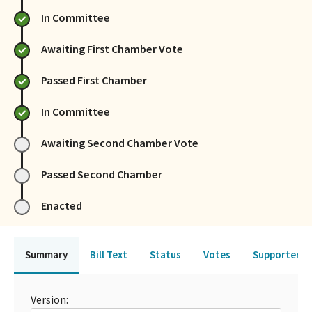
In Committee
Awaiting First Chamber Vote
Passed First Chamber
In Committee
Awaiting Second Chamber Vote
Passed Second Chamber
Enacted
Summary
Bill Text
Status
Votes
Supporters 
Version: