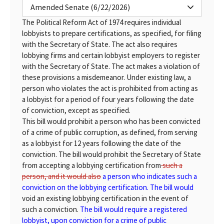
Amended Senate (6/22/2026)
The Political Reform Act of 1974 requires individual
lobbyists to prepare certifications, as specified, for filing
with the Secretary of State. The act also requires
lobbying firms and certain lobbyist employers to register
with the Secretary of State. The act makes a violation of
these provisions a misdemeanor. Under existing law, a
person who violates the act is prohibited from acting as
a lobbyist for a period of four years following the date
of conviction, except as specified.
This bill would prohibit a person who has been convicted
of a crime of public corruption, as defined, from serving
as a lobbyist for 12 years following the date of the
conviction. The bill would prohibit the Secretary of State
from accepting a lobbying certification from
such a
person, and it would also
a person who indicates such a
conviction on the lobbying certification. The bill would
void an existing lobbying certification in the event of
such a conviction.
The bill would require a registered
lobbyist, upon conviction for a crime of public