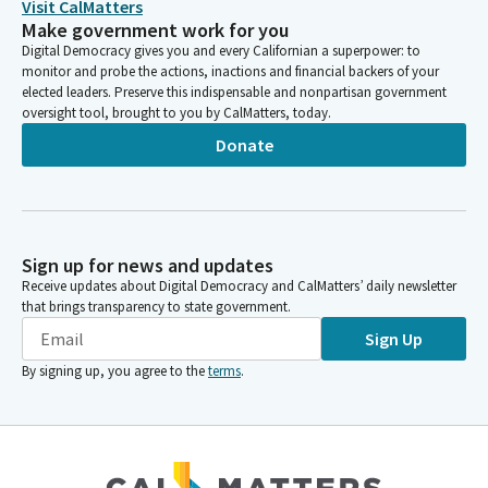
Visit CalMatters
Make government work for you
Digital Democracy gives you and every Californian a superpower: to
monitor and probe the actions, inactions and financial backers of your
elected leaders. Preserve this indispensable and nonpartisan government
oversight tool, brought to you by CalMatters, today.
Donate
Sign up for news and updates
Receive updates about Digital Democracy and CalMatters’ daily newsletter
that brings transparency to state government.
Sign Up
By signing up, you agree to the
terms
.