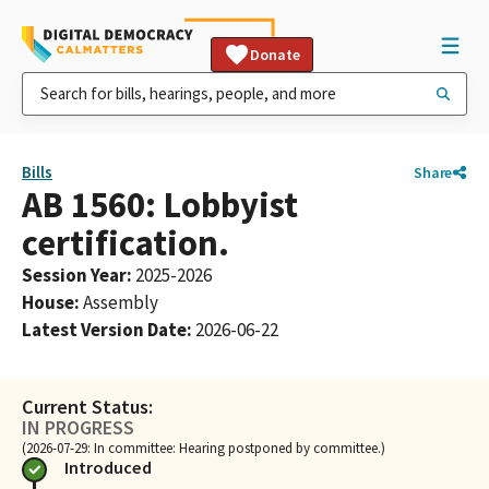
Donate
Bills
Share
AB 1560: Lobbyist
certification.
Session Year
:
2025-2026
House
:
Assembly
Latest Version Date
:
2026-06-22
Current Status:
IN PROGRESS
(2026-07-29: In committee: Hearing postponed by committee.)
Introduced