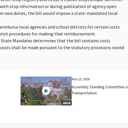
t with stop information or during publication of agency open
orm new duties, the bill would impose a state-mandated local
reimburse local agencies and school districts for certain costs
blish procedures for making that reimbursement.
n State Mandates determines that the bill contains costs
osts shall be made pursuant to the statutory provisions noted
Mar 23, 2026
Assembly Standing Committee o
Transportation
8MIN