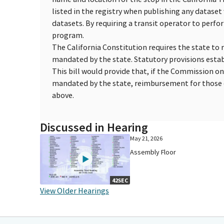
listed in the registry when publishing any datase
datasets. By requiring a transit operator to perf
program.
The California Constitution requires the state to 
mandated by the state. Statutory provisions esta
This bill would provide that, if the Commission o
mandated by the state, reimbursement for those c
above.
Discussed in Hearing
May 21, 2026
Assembly Floor
42SEC
View Older Hearings