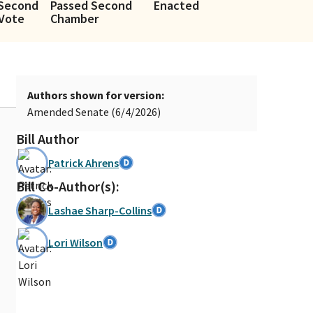
 Second
Passed Second
Enacted
Vote
Chamber
Authors shown for version:
Amended Senate (6/4/2026)
Bill Author
Patrick Ahrens
Bill Co-Author(s):
Lashae Sharp-Collins
Lori Wilson