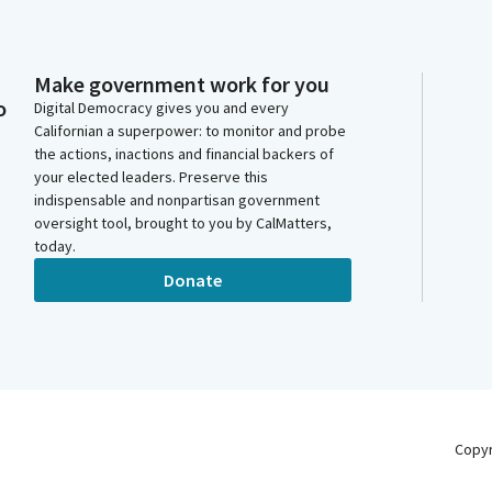
Make government work for you
o
Digital Democracy gives you and every
Californian a superpower: to monitor and probe
the actions, inactions and financial backers of
your elected leaders. Preserve this
indispensable and nonpartisan government
oversight tool, brought to you by CalMatters,
today.
Donate
Copy