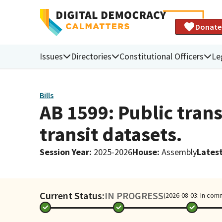
Donate
Issues
Directories
Constitutional Officers
Le
Bills
AB 1599: Public trans
transit datasets.
Session Year
:
2025-2026
House
:
Assembly
Latest
Current Status:
IN PROGRESS
(2026-08-03: In com