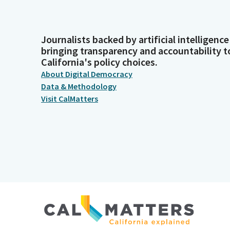
Journalists backed by artificial intelligence
bringing transparency and accountability t
California's policy choices.
About Digital Democracy
Data & Methodology
Visit CalMatters