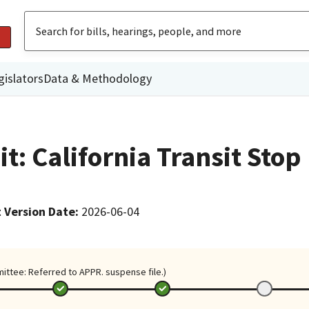
gislators
Data & Methodology
it: California Transit Stop
 Version Date
:
2026-06-04
mittee: Referred to APPR. suspense file.)