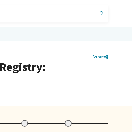
Share
 Registry: