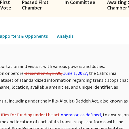
First
Passed First
In Committee
Awaiting
 Vote
Chamber
Chamber 
upporters & Opponents
Analysis
ortation and vests it with various powers and duties.
on or before
December 31, 2026,
June 1, 2027,
the California
 dataset of standardized information regarding transit stops that
name, location, available amenities, and unique identifier, as
ansit, including under the Mills-Alquist-Deddeh Act, also known as
ifies for funding under the act
operator, as defined,
to ensure, on
me and location of each of its transit stops conforms with the
ansit Stop Registry and to use a transit stops unique identifier