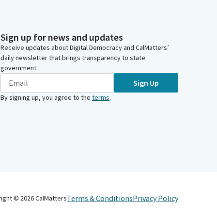
Sign up for news and updates
Receive updates about Digital Democracy and CalMatters’
daily newsletter that brings transparency to state
government.
Sign Up
By signing up, you agree to the
terms
.
Terms & Conditions
Privacy Policy
right ©
2026
CalMatters