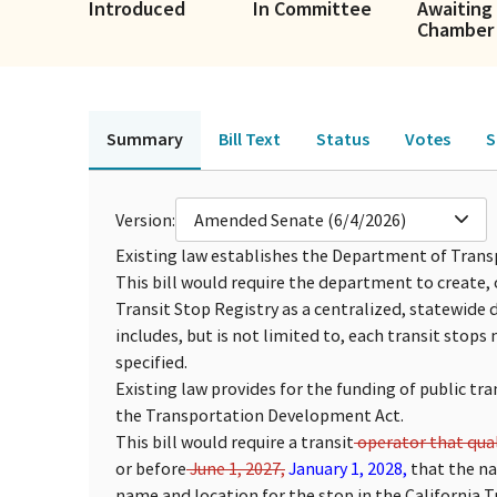
Introduced
In Committee
Awaiting 
Chamber
Summary
Bill Text
Status
Votes
S
Version:
Amended Senate (6/4/2026)
Existing law establishes the Department of Transp
This bill would require the department to create, 
Transit Stop Registry as a centralized, statewide
includes, but is not limited to, each transit stops 
specified.
Existing law provides for the funding of public tr
the Transportation Development Act.
This bill would require a transit
operator that qual
or before
June 1, 2027,
January 1, 2028,
that the na
name and location for the stop in the California Tr