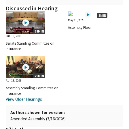
Discussed in Hearing
3MIN
May 11, 2026
Assembly Floor
38MIN
Jun 10, 2026
Senate Standing Committee on
Insurance
29MIN
Apr 15, 2026
Assembly Standing Committee on
Insurance
View Older Hearings
Authors shown for version:
Amended Assembly (3/16/2026)