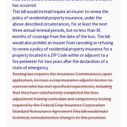
has occurred.
This bill would instead require an insurer to renew the
policy of residential property insurance, under the
above-described circumstances, for at least the next
three annual renewal periods, but no less than 36
months of coverage from the date of the loss. The bill
would also prohibit an insurer from canceling or refusing
to renew a policy of residential property insurance for a
property located in a ZIP Code within or adjacent to a
fire perimeter for two years after the declaration of a
state of emergency.
Existing law requires the Insurance Commissioner, upon
application, to issue a crop insurance adjuster license to
a person who has met specified requirements, including
that they have satisfactorily completed the loss
adjustment training curriculum and competency testing
required by the Federal Crop Insurance Corporation
Standard Reinsurance Agreement.
This bill would make
technical, nonsubstantive changes to this provision.