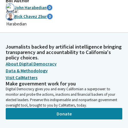
Bill Author
John Harabedian
Rick Chavez Zbur
Journalists backed by artificial intelligence bringing
transparency and accountability to California's
policy choices.
About Digital Democracy
Data & Methodology
Visit CalMatters
Make government work for you
Digital Democracy gives you and every Californian a superpower: to
monitor and probe the actions, inactions and financial backers of your
elected leaders. Preserve this indispensable and nonpartisan government
oversight tool, brought to you by CalMatters, today.
Donate