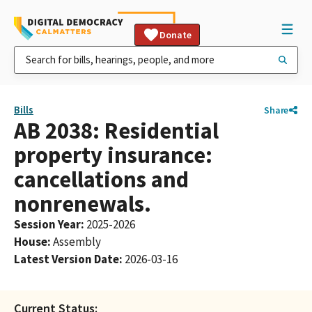
Donate
Bills
Share
AB 2038: Residential
property insurance:
cancellations and
nonrenewals.
Session Year
:
2025-2026
House
:
Assembly
Latest Version Date
:
2026-03-16
Current Status: