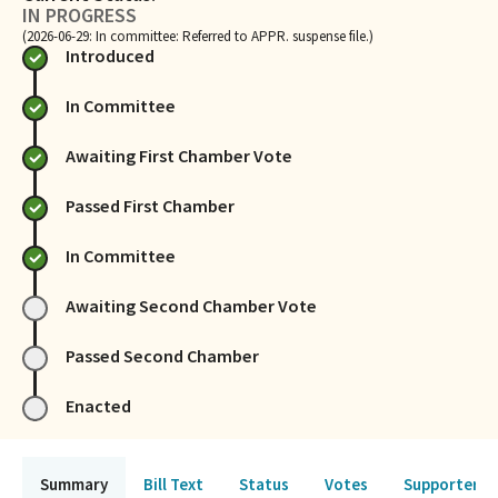
IN PROGRESS
(2026-06-29: In committee: Referred to APPR. suspense file.)
Introduced
In Committee
Awaiting First Chamber Vote
Passed First Chamber
In Committee
Awaiting Second Chamber Vote
Passed Second Chamber
Enacted
Summary
Bill Text
Status
Votes
Supporters 