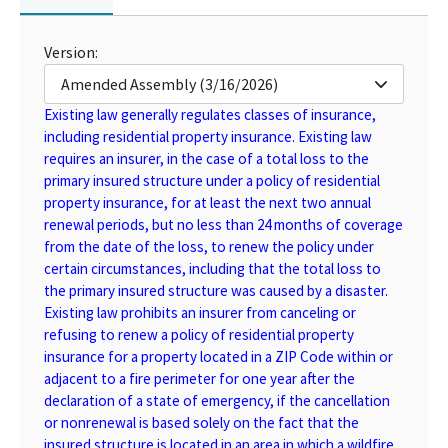
Version:
Amended Assembly (3/16/2026)
Existing law generally regulates classes of insurance,
including residential property insurance. Existing law
requires an insurer, in the case of a total loss to the
primary insured structure under a policy of residential
property insurance, for at least the next two annual
renewal periods, but no less than 24 months of coverage
from the date of the loss, to renew the policy under
certain circumstances, including that the total loss to
the primary insured structure was caused by a disaster.
Existing law prohibits an insurer from canceling or
refusing to renew a policy of residential property
insurance for a property located in a ZIP Code within or
adjacent to a fire perimeter for one year after the
declaration of a state of emergency, if the cancellation
or nonrenewal is based solely on the fact that the
insured structure is located in an area in which a wildfire