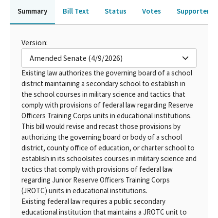
Summary
Bill Text
Status
Votes
Supporters 
Version:
Amended Senate (4/9/2026)
Existing law authorizes the governing board of a school
district maintaining a secondary school to establish in
the school courses in military science and tactics that
comply with provisions of federal law regarding Reserve
Officers Training Corps units in educational institutions.
This bill would revise and recast those provisions by
authorizing the governing board or body of a school
district, county office of education, or charter school to
establish in its schoolsites courses in military science and
tactics that comply with provisions of federal law
regarding Junior Reserve Officers Training Corps
(JROTC) units in educational institutions.
Existing federal law requires a public secondary
educational institution that maintains a JROTC unit to