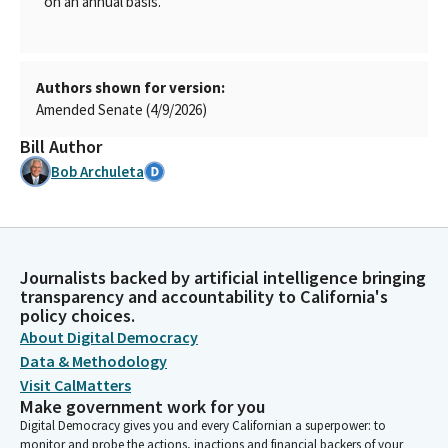
on an annual basis.
Authors shown for version:
Amended Senate (4/9/2026)
Bill Author
Bob Archuleta
Journalists backed by artificial intelligence bringing
transparency and accountability to California's
policy choices.
About Digital Democracy
Data & Methodology
Visit CalMatters
Make government work for you
Digital Democracy gives you and every Californian a superpower: to
monitor and probe the actions, inactions and financial backers of your