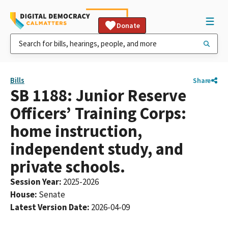
Donate
Bills
Share
SB 1188: Junior Reserve
Officers’ Training Corps:
home instruction,
independent study, and
private schools.
Session Year
:
2025-2026
House
:
Senate
Latest Version Date
:
2026-04-09