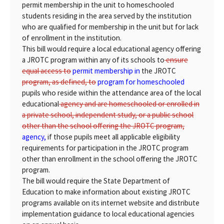
permit membership in the unit to homeschooled
students residing in the area served by the institution
who are qualified for membership in the unit but for lack
of enrollment in the institution.
This bill would require a local educational agency offering
a JROTC program within any of its schools to
ensure
equal access to
permit membership in
the JROTC
program, as defined, to
program for homeschooled
pupils who reside within the attendance area of the local
educational
agency and are homeschooled or enrolled in
a private school, independent study, or a public school
other than the school offering the JROTC program,
agency,
if those pupils meet all applicable eligibility
requirements for participation in the JROTC program
other than enrollment in the school offering the JROTC
program.
The bill would require the State Department of
Education to make information about existing JROTC
programs available on its internet website and distribute
implementation guidance to local educational agencies