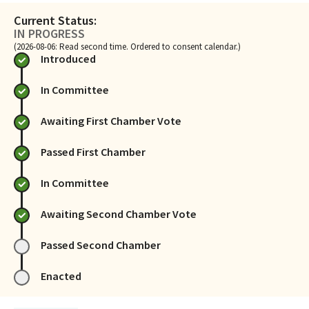
Current Status:
IN PROGRESS
(2026-08-06: Read second time. Ordered to consent calendar.)
Introduced
In Committee
Awaiting First Chamber Vote
Passed First Chamber
In Committee
Awaiting Second Chamber Vote
Passed Second Chamber
Enacted