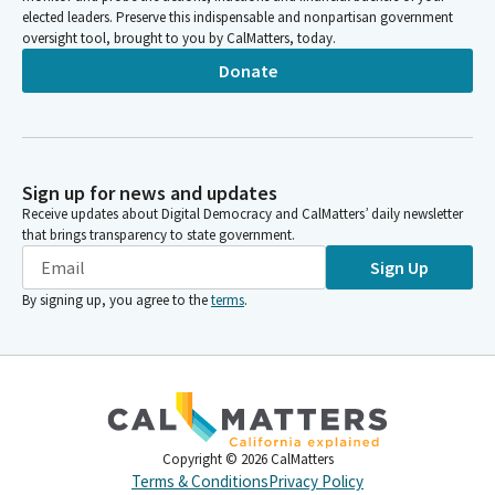
elected leaders. Preserve this indispensable and nonpartisan government
oversight tool, brought to you by CalMatters, today.
Donate
Sign up for news and updates
Receive updates about Digital Democracy and CalMatters’ daily newsletter
that brings transparency to state government.
Sign Up
By signing up, you agree to the
terms
.
Copyright ©
2026
CalMatters
Terms & Conditions
Privacy Policy