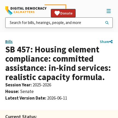
Donate
Bills
Share
SB 457: Housing element
compliance: committed
assistance: in-kind services:
realistic capacity formula.
Session Year
:
2025-2026
House
:
Senate
Latest Version Date
:
2026-06-11
Current Status: