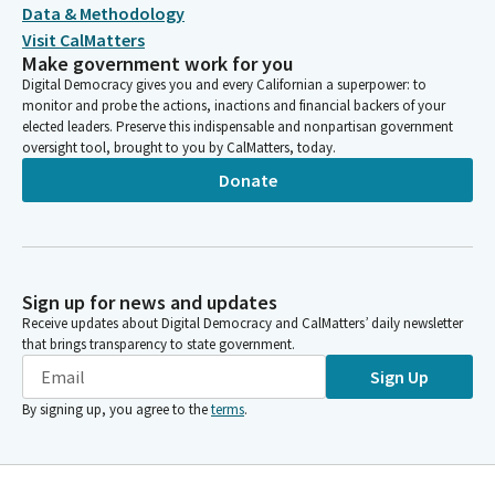
Data & Methodology
Visit CalMatters
Make government work for you
Digital Democracy gives you and every Californian a superpower: to
monitor and probe the actions, inactions and financial backers of your
elected leaders. Preserve this indispensable and nonpartisan government
oversight tool, brought to you by CalMatters, today.
Donate
Sign up for news and updates
Receive updates about Digital Democracy and CalMatters’ daily newsletter
that brings transparency to state government.
Sign Up
By signing up, you agree to the
terms
.