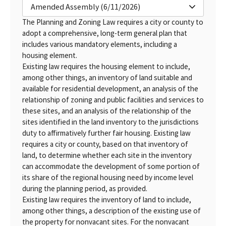
Amended Assembly (6/11/2026)
The Planning and Zoning Law requires a city or county to
adopt a comprehensive, long-term general plan that
includes various mandatory elements, including a
housing element.
Existing law requires the housing element to include,
among other things, an inventory of land suitable and
available for residential development, an analysis of the
relationship of zoning and public facilities and services to
these sites, and an analysis of the relationship of the
sites identified in the land inventory to the jurisdictions
duty to affirmatively further fair housing. Existing law
requires a city or county, based on that inventory of
land, to determine whether each site in the inventory
can accommodate the development of some portion of
its share of the regional housing need by income level
during the planning period, as provided.
Existing law requires the inventory of land to include,
among other things, a description of the existing use of
the property for nonvacant sites. For the nonvacant