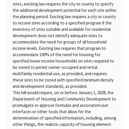
sites, existing law requires the city or county to specify
the additional development potential for each site within
the planning period. Existing law requires a city or county
to rezone sites according to a specified program if the
inventory of sites suitable and available for residential
development does not identify adequate sites to
accommodate the need for groups of all household
income levels. Existing law requires that program to
accommodate 100% of the need for housing for
specified lower income households on sites required to
be zoned to permit owner-occupied and rental
multifamily residential use, as provided, and requires
these sites to be zoned with specified minimum density
and development standards, as provided.
This bill would require, on or before January 1, 2028, the
Department of Housing and Community Development to
promulgate or approve formulas and associated user
interfaces or other tools that allow for the
determination of specified information, including, among
other things, the realistic capacity of housing element