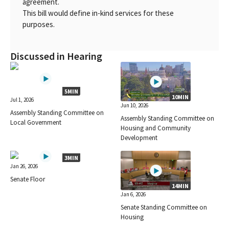
agreement.
This bill would define in-kind services for these
purposes.
Discussed in Hearing
5MIN
10MIN
Jul 1, 2026
Jun 10, 2026
Assembly Standing Committee on
Assembly Standing Committee on
Local Government
Housing and Community
Development
3MIN
Jan 26, 2026
Senate Floor
14MIN
Jan 6, 2026
Senate Standing Committee on
Housing