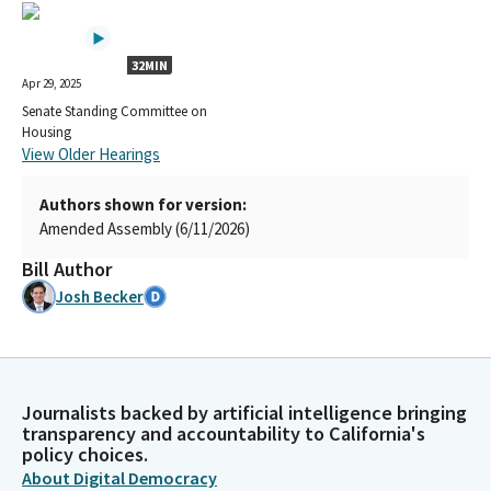
32MIN
Apr 29, 2025
Senate Standing Committee on
Housing
View Older Hearings
Authors shown for version:
Amended Assembly (6/11/2026)
Bill Author
Josh Becker
Journalists backed by artificial intelligence bringing
transparency and accountability to California's
policy choices.
About Digital Democracy