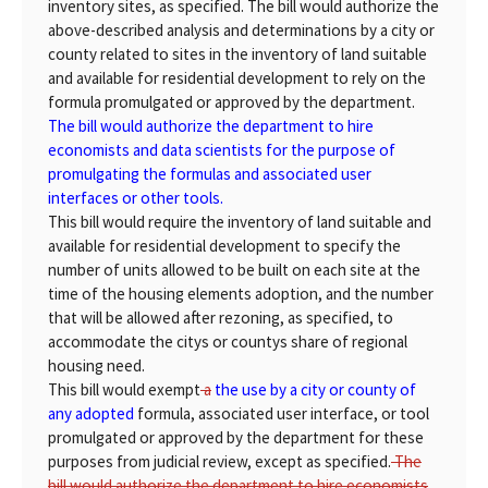
inventory sites, as specified. The bill would authorize the
above-described analysis and determinations by a city or
county related to sites in the inventory of land suitable
and available for residential development to rely on the
formula promulgated or approved by the department.
The bill would authorize the department to hire
economists and data scientists for the purpose of
promulgating the formulas and associated user
interfaces or other tools.
This bill would require the inventory of land suitable and
available for residential development to specify the
number of units allowed to be built on each site at the
time of the housing elements adoption, and the number
that will be allowed after rezoning, as specified, to
accommodate the citys or countys share of regional
housing need.
This bill would exempt
a
the use by a city or county of
any adopted
formula, associated user interface, or tool
promulgated or approved by the department for these
purposes from judicial review, except as specified.
The
bill would authorize the department to hire economists