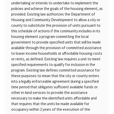
undertaking or intends to undertake to implement the
policies and achieve the goals of the housing element, as
provided. Existing law authorizes the Department of
Housing and Community Development to allow a city or
county to substitute the provision of units pursuant to
this schedule of actions if the community includes in its
housing element a program committing the local
government to provide specified units that will be made
available through the provision of committed assistance
to lower income households at affordable housing costs
or rents, as defined. Existing law requires a unit to meet
specified requirements to qualify for inclusion in the
program. Existing law defines committed assistance for
these purposes to mean that the city or county enters
into a legally enforceable agreement during a specified
time period that obligates sufficient available funds or
other in-kind services to provide the assistance
necessary to make the identified units affordable and
that requires that the units be made available for
occupancy within 2 years of the execution of the