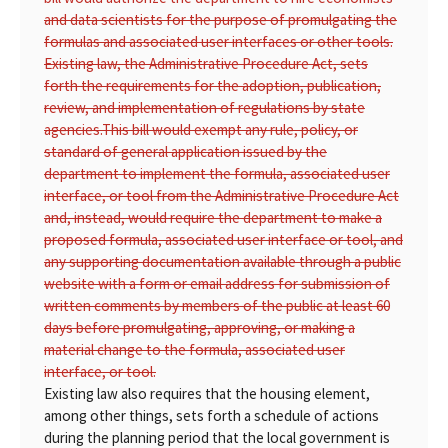
and data scientists for the purpose of promulgating the
formulas and associated user interfaces or other tools.
Existing law, the Administrative Procedure Act, sets
forth the requirements for the adoption, publication,
review, and implementation of regulations by state
agencies.
This bill would exempt any rule, policy, or
standard of general application issued by the
department to implement the formula, associated user
interface, or tool from the Administrative Procedure Act
and, instead, would require the department to make a
proposed formula, associated user interface or tool, and
any supporting documentation available through a public
website with a form or email address for submission of
written comments by members of the public at least 60
days before promulgating, approving, or making a
material change to the formula, associated user
interface, or tool.
Existing law also requires that the housing element,
among other things, sets forth a schedule of actions
during the planning period that the local government is