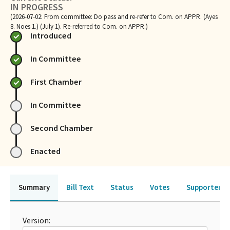
IN PROGRESS
(2026-07-02: From committee: Do pass and re-refer to Com. on APPR. (Ayes
8. Noes 1.) (July 1). Re-referred to Com. on APPR.)
Introduced
In Committee
First Chamber
In Committee
Second Chamber
Enacted
Summary
Bill Text
Status
Votes
Supporters 
Version: