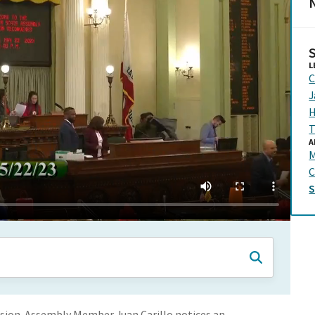
N
L
C
J
H
T
A
C
sion. Assembly Member Juan Carillo notices an