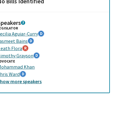
o Bills Identified
Speakers
EGISLATOR
ecilia Aguiar-Curry
asmeet Bains
eath Flora
imothy Grayson
DVOCATE
Mohammad Khan
hris Ward
Show
more
speakers