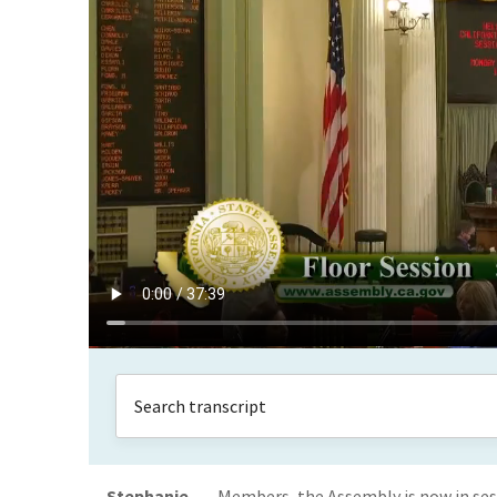
Stephanie
Members, the Assembly is now in ses