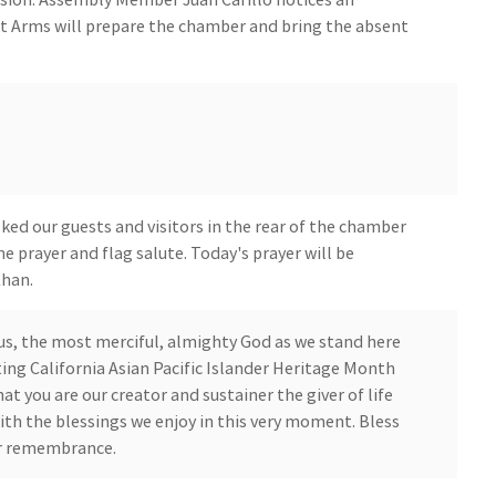
t Arms will prepare the chamber and bring the absent
ed our guests and visitors in the rear of the chamber
he prayer and flag salute. Today's prayer will be
Khan.
us, the most merciful, almighty God as we stand here
ing California Asian Pacific Islander Heritage Month
at you are our creator and sustainer the giver of life
with the blessings we enjoy in this very moment. Bless
ur remembrance.