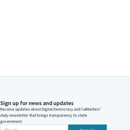
Sign up for news and updates
Receive updates about Digital Democracy and CalMatters’
daily newsletter that brings transparency to state
government.