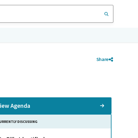
Share
iew Agenda
URRENTLY DISCUSSING