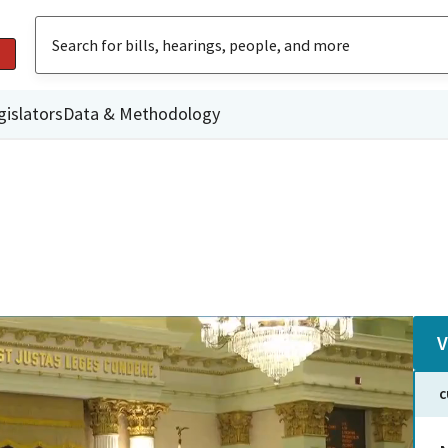
gislators
Data & Methodology
V
C