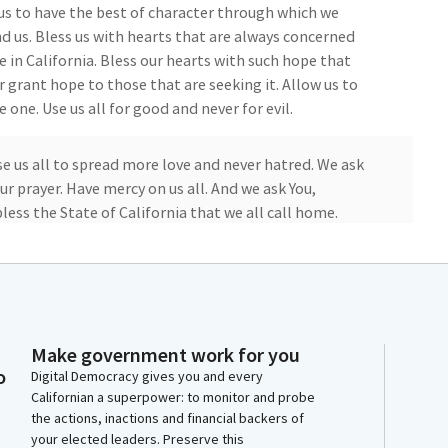
 us to have the best of character through which we
d us. Bless us with hearts that are always concerned
e in California. Bless our hearts with such hope that
r grant hope to those that are seeking it. Allow us to
 one. Use us all for good and never for evil.
Use us all to spread more love and never hatred. We ask
r prayer. Have mercy on us all. And we ask You,
ess the State of California that we all call home.
ember Kalra leads us in the flag salute.
Make government work for you
o
Digital Democracy gives you and every
in. I pledge allegiance to the flag of the United
Californian a superpower: to monitor and probe
the actions, inactions and financial backers of
 for which it stands, one nation indivisible, with
your elected leaders. Preserve this