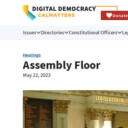
Donate
Issues
Directories
Constitutional Officers
Le
Hearings
Assembly Floor
May 22, 2023