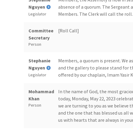
Nguyen
absence of a quorum. The Sergeant a
Members. The Clerk will call the roll.
Legislator
Committee
[Roll Call]
Secretary
Person
Stephanie
Members, a quorum is present. We ask
Nguyen
and the gallery to please stand for t
offered by our chaplain, Imam Yasir 
Legislator
Mohammad
In the name of God, the most gracio
Khan
today, Monday, May 22, 2023 celebrat
Person
we are turning to you as we believe th
and the one that has blessed us all 
us with hearts that are always in yo