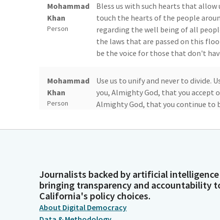
Mohammad
Bless us with such hearts that allow
Khan
touch the hearts of the people aroun
Person
regarding the well being of all peopl
the laws that are passed on this floo
be the voice for those that don't have
Mohammad
Use us to unify and never to divide. 
Khan
you, Almighty God, that you accept ou
Person
Almighty God, that you continue to bl
Amen.
Stephanie
Please remain standing as Assembly M
Nguyen
Legislator
Journalists backed by artificial intelligence
bringing transparency and accountability t
Ash Kalra
Thank you, Madam Speaker. Ready? Beg
California's policy choices.
States of America and to the Republic
Legislator
About Digital Democracy
liberty and justice for all.
Data & Methodology