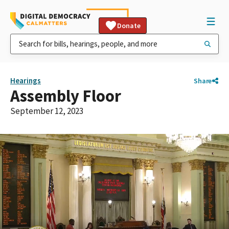
Donate
Hearings
Share
Assembly Floor
September 12, 2023