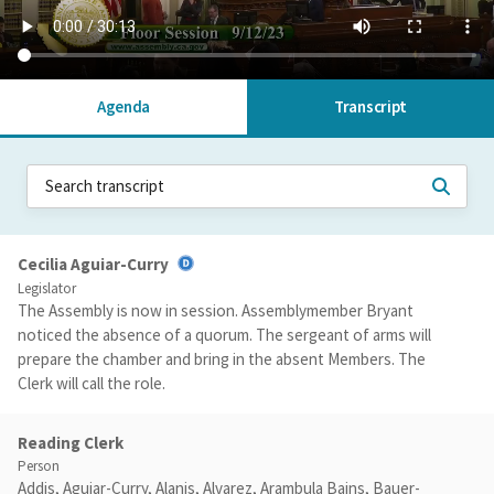
Agenda
Transcript
Cecilia Aguiar-Curry
Legislator
The Assembly is now in session. Assemblymember Bryant
noticed the absence of a quorum. The sergeant of arms will
prepare the chamber and bring in the absent Members. The
Clerk will call the role.
Reading Clerk
Person
Addis, Aguiar-Curry, Alanis, Alvarez, Arambula Bains, Bauer-