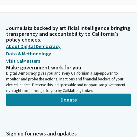
Imam Khan
Person
In the name of God, the most Gracious, the Most Merciful,
Journalists backed by artificial intelligence bringing
almighty God, as we gather today, we invoke Your divine
transparency and accountability to California's
presence and guidance. We humbly seek your wisdom and
policy choices.
understanding to navigate the important decisions and
About Digital Democracy
responsibilities that lie before us today. Grant us the strength
Data & Methodology
and humility to serve the people of California with sincerity and
Visit CalMatters
dedication. Help us to transcend our differences and work
Make government work for you
together for the common good. Recognizing the diversity that
Digital Democracy gives you and every Californian a superpower: to
enriches our state.
monitor and probe the actions, inactions and financial backers of your
elected leaders. Preserve this indispensable and nonpartisan government
oversight tool, brought to you by CalMatters, today.
Imam Khan
Person
Donate
We pray for the welfare and prosperity of all our fellow human
beings irrespective of their backgrounds or beliefs. May the
decisions we make today reflect justice, fairness and
compassion for the least fortunate amongst us. Almighty God,
inspire us to be stewards of the environment, protectors of
Sign up for news and updates