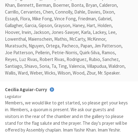
Khan, Bennett, Berman, Boerner, Bonta, Bryan, Calderon,
Carrillo, Cervantes, Chen, Connolly, Dahle, Davies, Dixon,
Essayli, Flora, Mike Fong, Vince Fong, Friedman, Gabriel,
Gallagher, Garcia, Gipson, Grayson, Haney, Hart, Holden,
Hoover, Irwin, Jackson, Jones-Sawyer, Karla, Lackey, Lee,
Lowenthal, Maienschein, Mathis, McCarty, McKinnor,
Muratsuchi, Nguyen, Ortega, Pacheco, Papan, Jim Patterson,
Joe Patterson, Pellerin, Petrie-Norris, Quirk-Silva, Ramos,
Reyes, Luz Rivas, Robert Rivas, Rodriguez, Rubio, Sanchez,
Santiago, Shiavo, Soria, Ta, Ting, Valencia, Villapudua, Waldron,
Wallis, Ward, Weber, Wicks, Wilson, Wood, Zbur, Mr. Speaker.
Cecilia Aguiar-Curry
Legislator
Members, we would like to get started, so please get your keys
in. Members, a quorum is present. We ask our guests and
visitors in the rear of the chamber and in the gallery to please
stand for the flag salute and the prayer. The day's prayer will be
offered by Assembly chaplain. Imam Yashir Khan. Imam Yeshir.