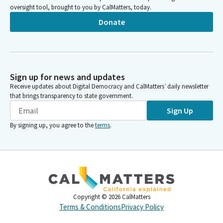
oversight tool, brought to you by CalMatters, today.
Donate
Sign up for news and updates
Receive updates about Digital Democracy and CalMatters’ daily newsletter
that brings transparency to state government.
Sign Up
By signing up, you agree to the
terms
.
Copyright ©
2026
CalMatters
Terms & Conditions
Privacy Policy