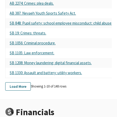
AB 2274: Crimes: plea deals.
AB 387: Nevaeh Youth Sports Safety Act.
SB 848: Pupil safety: school employee misconduct: child abuse pr
SB 19: Crimes: threats.
SB 1056: Criminal procedure.
SB 1105: Law enforcement.
SB 1208: Money laundering: digital financial assets.
SB 1330: Assault and battery: utility workers.
Load More
Showing 1-
10
of
148
rows
Financials