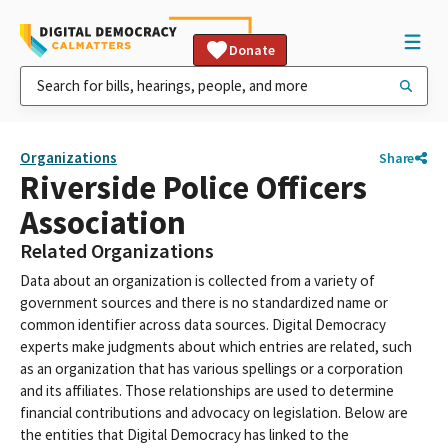
Donate
Organizations
Share
Riverside Police Officers
Association
Related Organizations
Data about an organization is collected from a variety of
government sources and there is no standardized name or
common identifier across data sources. Digital Democracy
experts make judgments about which entries are related, such
as an organization that has various spellings or a corporation
and its affiliates. Those relationships are used to determine
financial contributions and advocacy on legislation. Below are
the entities that Digital Democracy has linked to the