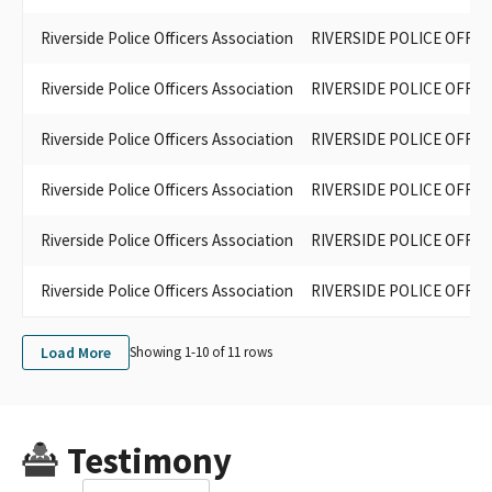
Riverside Police Officers Association
RIVERSIDE POLICE OFFIC
Riverside Police Officers Association
RIVERSIDE POLICE OFFIC
Riverside Police Officers Association
RIVERSIDE POLICE OFFI
Riverside Police Officers Association
RIVERSIDE POLICE OFFIC
Riverside Police Officers Association
RIVERSIDE POLICE OFFIC
Riverside Police Officers Association
RIVERSIDE POLICE OFFIC
Load More
Showing 1-
10
of
11
rows
Testimony