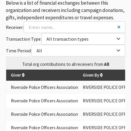
Below is a list of financial exchanges between this
organization and receivers including campaign donations,
gifts, independent expenditures or travel expenses.
Receiver:
Transaction Type:
All transaction types
Time Period:
All
Total
org contributions
to all receivers
from
All
$
9,050
Giver
Given By
Riverside Police Officers Association
RIVERSIDE POLICE OFFIC
Riverside Police Officers Association
RIVERSIDE POLICE OFFIC
Riverside Police Officers Association
RIVERSIDE POLICE OFFIC
Riverside Police Officers Association
RIVERSIDE POLICE OFFIC