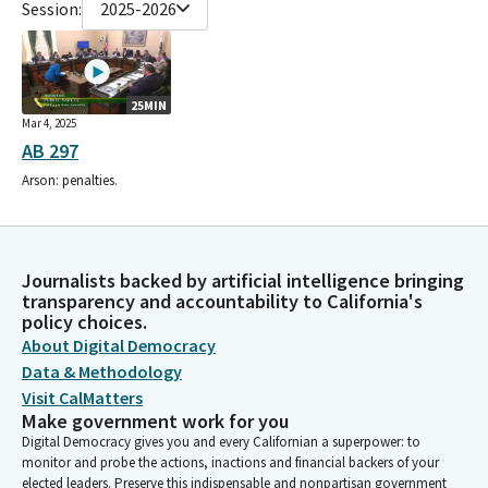
Session:
2025-2026
25MIN
Mar 4, 2025
AB 297
Arson: penalties.
Journalists backed by artificial intelligence bringing
transparency and accountability to California's
policy choices.
About Digital Democracy
Data & Methodology
Visit CalMatters
Make government work for you
Digital Democracy gives you and every Californian a superpower: to
monitor and probe the actions, inactions and financial backers of your
elected leaders. Preserve this indispensable and nonpartisan government