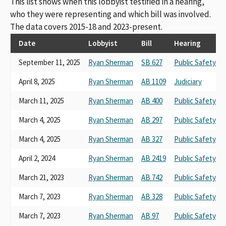
This list shows when this lobbyist testified in a hearing,
who they were representing and which bill was involved.
The data covers 2015-18 and 2023-present.
Date
Lobbyist
Bill
Hearing
September 11, 2025
Ryan Sherman
SB 627
Public Safety
April 8, 2025
Ryan Sherman
AB 1109
Judiciary
March 11, 2025
Ryan Sherman
AB 400
Public Safety
March 4, 2025
Ryan Sherman
AB 297
Public Safety
March 4, 2025
Ryan Sherman
AB 327
Public Safety
April 2, 2024
Ryan Sherman
AB 2419
Public Safety
March 21, 2023
Ryan Sherman
AB 742
Public Safety
March 7, 2023
Ryan Sherman
AB 328
Public Safety
March 7, 2023
Ryan Sherman
AB 97
Public Safety