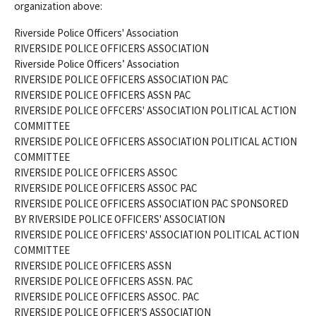
organization above:
Riverside Police Officers' Association
RIVERSIDE POLICE OFFICERS ASSOCIATION
Riverside Police Officers’ Association
RIVERSIDE POLICE OFFICERS ASSOCIATION PAC
RIVERSIDE POLICE OFFICERS ASSN PAC
RIVERSIDE POLICE OFFCERS' ASSOCIATION POLITICAL ACTION
COMMITTEE
RIVERSIDE POLICE OFFICERS ASSOCIATION POLITICAL ACTION
COMMITTEE
RIVERSIDE POLICE OFFICERS ASSOC
RIVERSIDE POLICE OFFICERS ASSOC PAC
RIVERSIDE POLICE OFFICERS ASSOCIATION PAC SPONSORED
BY RIVERSIDE POLICE OFFICERS' ASSOCIATION
RIVERSIDE POLICE OFFICERS' ASSOCIATION POLITICAL ACTION
COMMITTEE
RIVERSIDE POLICE OFFICERS ASSN
RIVERSIDE POLICE OFFICERS ASSN. PAC
RIVERSIDE POLICE OFFICERS ASSOC. PAC
RIVERSIDE POLICE OFFICER'S ASSOCIATION