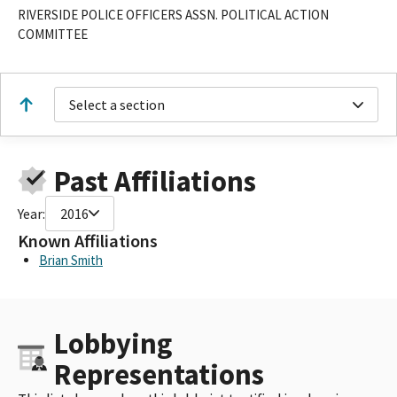
RIVERSIDE POLICE OFFICERS ASSN. POLITICAL ACTION
COMMITTEE
Select a section
Past Affiliations
Year:
2016
Known Affiliations
Brian Smith
Lobbying
Representations