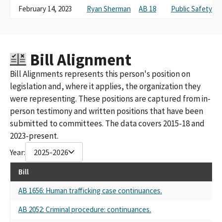
February 14, 2023
Ryan Sherman
AB 18
Public Safety
Bill Alignment
Bill Alignments represents this person's position on
legislation and, where it applies, the organization they
were representing. These positions are captured from in-
person testimony and written positions that have been
submitted to committees. The data covers 2015-18 and
2023-present.
Year:
2025-2026
Bill
AB 1656: Human trafficking case continuances.
AB 2052: Criminal procedure: continuances.